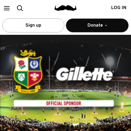
Main
Search
LOG IN
menu
Sign up
Donate