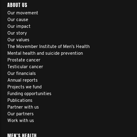
ABOUT US
Our movement
Our cause
Our impact
Our story
Our values
The Movember Institute of Men's Health
Mental health and suicide prevention
Prostate cancer
Testicular cancer
Our financials
Annual reports
Projects we fund
Funding opportunities
Publications
Partner with us
Our partners
Work with us
MEN’S HEALTH