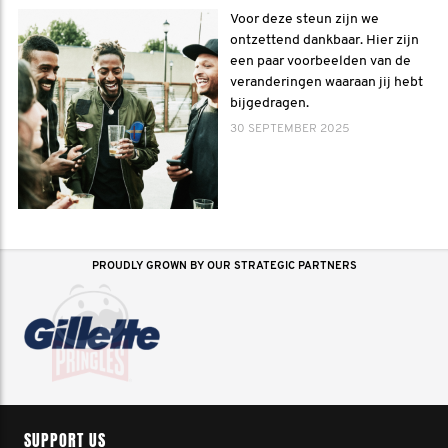
Voor deze steun zijn we
ontzettend dankbaar. Hier zijn
een paar voorbeelden van de
veranderingen waaraan jij hebt
bijgedragen.
30 SEPTEMBER 2025
PROUDLY GROWN BY OUR STRATEGIC PARTNERS
SUPPORT US