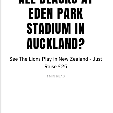
EDEN PARK
STADIUM IN
AUCKLAND?
See The Lions Play in New Zealand - Just
Raise £25
1 MIN READ