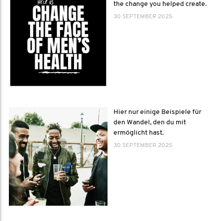
the change you helped create.
30 SEPTEMBER 2025
Hier nur einige Beispiele für
den Wandel, den du mit
ermöglicht hast.
30 SEPTEMBER 2025