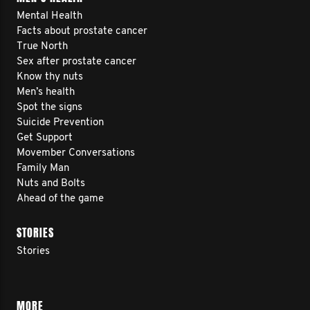
Mental Health
Facts about prostate cancer
True North
Sex after prostate cancer
Know thy nuts
Men’s health
Spot the signs
Suicide Prevention
Get Support
Movember Conversations
Family Man
Nuts and Bolts
Ahead of the game
STORIES
Stories
MORE