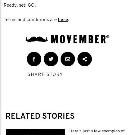
Ready, set: GO.
Terms and conditions are
here
.
SHARE STORY
RELATED STORIES
Here’s just a few examples of