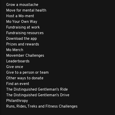
Grow a moustache
Move for mental health
Host a Mo-ment
Mo Your Own Way
Fundraising at work
Fundraising resources
Download the app
Prizes and rewards
Mo Merch
Movember Challenges
Leaderboards
Give once
Give to a person or team
Other ways to donate
Find an event
The Distinguished Gentleman's Ride
The Distinguished Gentleman's Drive
Philanthropy
Runs, Rides, Treks and Fitness Challenges