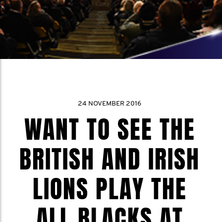
24 NOVEMBER 2016
WANT TO SEE THE
BRITISH AND IRISH
LIONS PLAY THE
ALL BLACKS AT