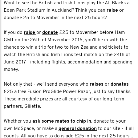
Want to see the British and Irish Lions play the All Blacks at
Eden Park Stadium in Auckland? Think you can
raise
or
donate £25 to Movember in the next 25 hours?
If you do
raise
or
donate
£25 to Movember before 11am
GMT on the 26th of Movember 2016, you'll be in with the
chance to win a trip for two to New Zealand and tickets to
watch the British and Irish Lions test match on the 24th of
June 2017 - including flights, accommodation and spending
money.
Not only that - we'll send everyone who
raises
or
donates
£25 a free Fusion ProGlide Power Razor, just to say thanks.
These incredible prizes are all courtesy of our long-term
partners, Gillette.
Whether you
ask some mates to chip in
, donate to your
own MoSpace, or make a
general donation
to our site - it all
counts. All you have to do is add £25 in the next 25 hours...