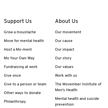
Support Us
About Us
Grow a moustache
Our movement
Move for mental health
Our cause
Host a Mo-ment
Our impact
Mo Your Own Way
Our story
Fundraising at work
Our values
Give once
Work with us
Give to a person or team
The Movember Institute of
Men's Health
Other ways to donate
Mental health and suicide
Philanthropy
prevention