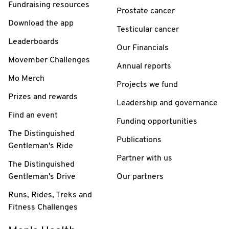
Fundraising resources
Prostate cancer
Download the app
Testicular cancer
Leaderboards
Our Financials
Movember Challenges
Annual reports
Mo Merch
Projects we fund
Prizes and rewards
Leadership and governance
Find an event
Funding opportunities
The Distinguished
Publications
Gentleman's Ride
Partner with us
The Distinguished
Gentleman's Drive
Our partners
Runs, Rides, Treks and
Fitness Challenges