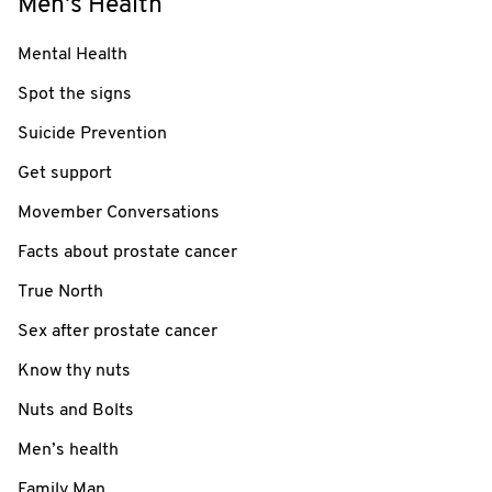
Men's Health
Mental Health
Spot the signs
Suicide Prevention
Get support
Movember Conversations
Facts about prostate cancer
True North
Sex after prostate cancer
Know thy nuts
Nuts and Bolts
Men’s health
Family Man