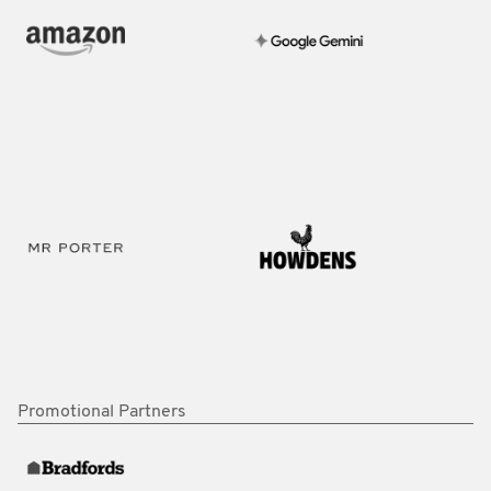
Promotional Partners