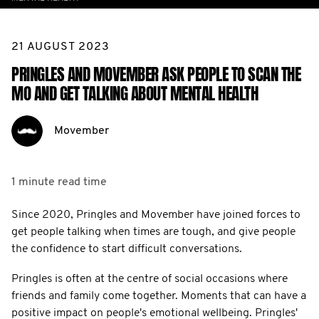
21 AUGUST 2023
PRINGLES AND MOVEMBER ASK PEOPLE TO SCAN THE
MO AND GET TALKING ABOUT MENTAL HEALTH
Movember
1 minute
read time
Since 2020, Pringles and Movember have joined forces to
get people talking when times are tough, and give people
the confidence to start difficult conversations.
Pringles is often at the centre of social occasions where
friends and family come together. Moments that can have a
positive impact on people's emotional wellbeing. Pringles'