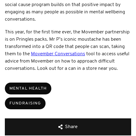
social cause program builds on that positive impact by
engaging as many people as possible in mental wellbeing
conversations.
This year, for the first time ever, the Movember partnership
is on Pringles packs. Mr P’s iconic moustache has been
transformed into a QR code that people can scan, taking
them to the
Movember Conversations
tool to access useful
advice from Movember on how to approach difficult
conversations. Look out for a can in a store near you.
MENTAL HEALTH
FUNDRAISING
Share