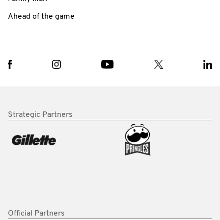
Ahead of the game
Strategic Partners
Official Partners