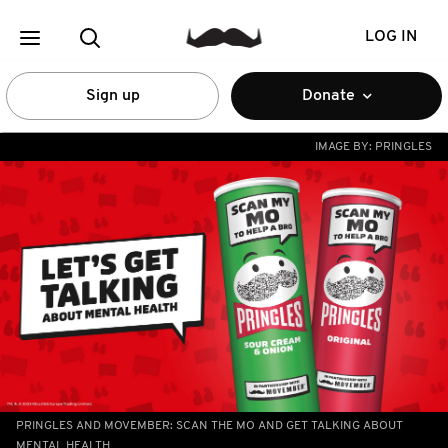
LOG IN
Sign up
Donate
IMAGE BY:
PRINGLES
PRINGLES AND MOVEMBER: SCAN THE MO AND GET TALKING ABOUT
MENTAL HEALTH