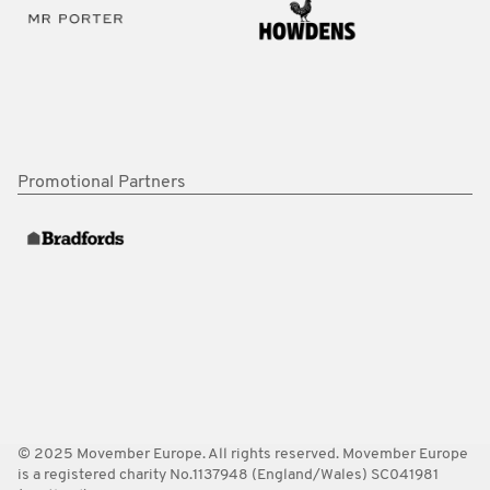
Promotional Partners
© 2025 Movember Europe. All rights reserved. Movember Europe
is a registered charity No.1137948 (England/Wales) SC041981