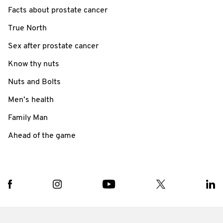
Facts about prostate cancer
True North
Sex after prostate cancer
Know thy nuts
Nuts and Bolts
Men’s health
Family Man
Ahead of the game