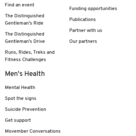
Find an event
Funding opportunities
The Distinguished
Publications
Gentleman's Ride
Partner with us
The Distinguished
Gentleman's Drive
Our partners
Runs, Rides, Treks and
Fitness Challenges
Men's Health
Mental Health
Spot the signs
Suicide Prevention
Get support
Movember Conversations