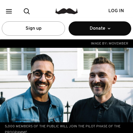
LOG IN
Sign up
Donate
IMAGE BY:
MOVEMBER
5,000 MEMBERS OF THE PUBLIC WILL JOIN THE PILOT PHASE OF THE
PROGRAMME.