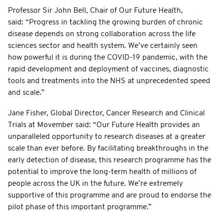
Professor Sir John Bell, Chair of Our Future Health,
said: “Progress in tackling the growing burden of chronic
disease depends on strong collaboration across the life
sciences sector and health system. We’ve certainly seen
how powerful it is during the COVID-19 pandemic, with the
rapid development and deployment of vaccines, diagnostic
tools and treatments into the NHS at unprecedented speed
and scale.”
Jane Fisher, Global Director, Cancer Research and Clinical
Trials at Movember said: “Our Future Health provides an
unparalleled opportunity to research diseases at a greater
scale than ever before. By facilitating breakthroughs in the
early detection of disease, this research programme has the
potential to improve the long-term health of millions of
people across the UK in the future. We’re extremely
supportive of this programme and are proud to endorse the
pilot phase of this important programme.”