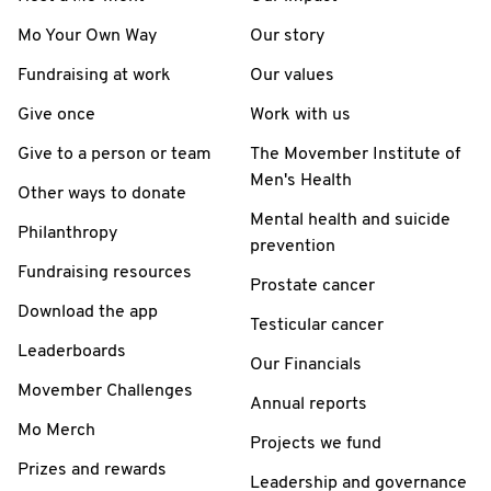
Mo Your Own Way
Our story
Fundraising at work
Our values
Give once
Work with us
Give to a person or team
The Movember Institute of
Men's Health
Other ways to donate
Mental health and suicide
Philanthropy
prevention
Fundraising resources
Prostate cancer
Download the app
Testicular cancer
Leaderboards
Our Financials
Movember Challenges
Annual reports
Mo Merch
Projects we fund
Prizes and rewards
Leadership and governance