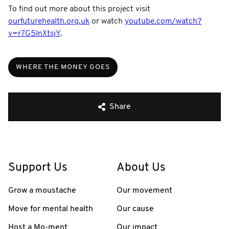
To find out more about this project visit
ourfuturehealth.org.uk
or watch
youtube.com/watch?
v=r7G5InXtsjY
.
WHERE THE MONEY GOES
Share
Support Us
About Us
Grow a moustache
Our movement
Move for mental health
Our cause
Host a Mo-ment
Our impact