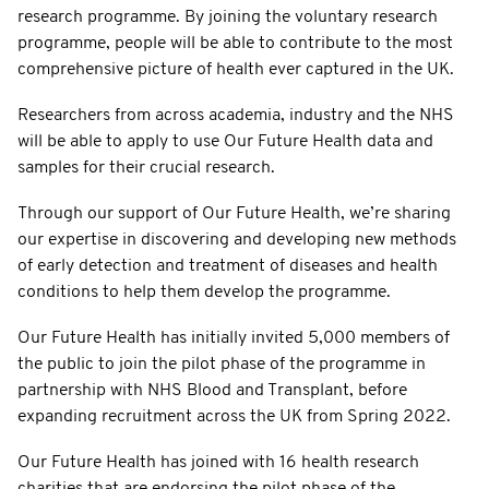
research programme. By joining the voluntary research
programme, people will be able to contribute to the most
comprehensive picture of health ever captured in the UK.
Researchers from across academia, industry and the NHS
will be able to apply to use Our Future Health data and
samples for their crucial research.
Through our support of Our Future Health, we’re sharing
our expertise in discovering and developing new methods
of early detection and treatment of diseases and health
conditions to help them develop the programme.
Our Future Health has initially invited 5,000 members of
the public to join the pilot phase of the programme in
partnership with NHS Blood and Transplant, before
expanding recruitment across the UK from Spring 2022.
Our Future Health has joined with 16 health research
charities that are endorsing the pilot phase of the