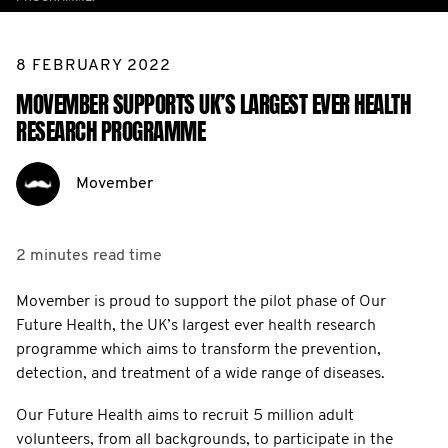
8 FEBRUARY 2022
MOVEMBER SUPPORTS UK’S LARGEST EVER HEALTH
RESEARCH PROGRAMME
Movember
2 minutes
read time
Movember is proud to support the pilot phase of Our
Future Health, the UK’s largest ever health research
programme which aims to transform the prevention,
detection, and treatment of a wide range of diseases.
Our Future Health aims to recruit 5 million adult
volunteers, from all backgrounds, to participate in the