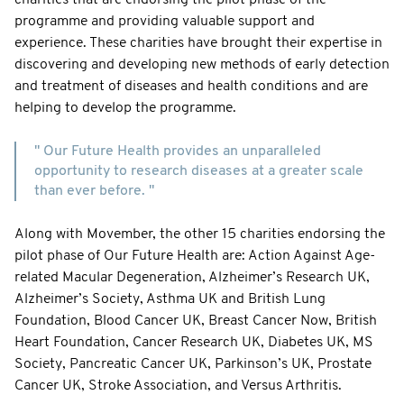
programme and providing valuable support and
experience. These charities have brought their expertise in
discovering and developing new methods of early detection
and treatment of diseases and health conditions and are
helping to develop the programme.
" Our Future Health provides an unparalleled
opportunity to research diseases at a greater scale
than ever before. "
Along with Movember, the other 15 charities endorsing the
pilot phase of Our Future Health are: Action Against Age-
related Macular Degeneration, Alzheimer’s Research UK,
Alzheimer’s Society, Asthma UK and British Lung
Foundation, Blood Cancer UK, Breast Cancer Now, British
Heart Foundation, Cancer Research UK, Diabetes UK, MS
Society, Pancreatic Cancer UK, Parkinson’s UK, Prostate
Cancer UK, Stroke Association, and Versus Arthritis.