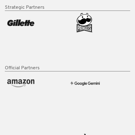
Strategic Partners
Official Partners