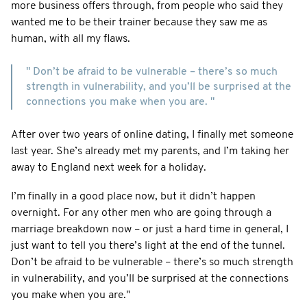
more business offers through, from people who said they
wanted me to be their trainer because they saw me as
human, with all my flaws.
" Don’t be afraid to be vulnerable – there’s so much
strength in vulnerability, and you’ll be surprised at the
connections you make when you are. "
After over two years of online dating, I finally met someone
last year. She’s already met my parents, and I’m taking her
away to England next week for a holiday.
I’m finally in a good place now, but it didn’t happen
overnight. For any other men who are going through a
marriage breakdown now – or just a hard time in general, I
just want to tell you there’s light at the end of the tunnel.
Don’t be afraid to be vulnerable – there’s so much strength
in vulnerability, and you’ll be surprised at the connections
you make when you are."