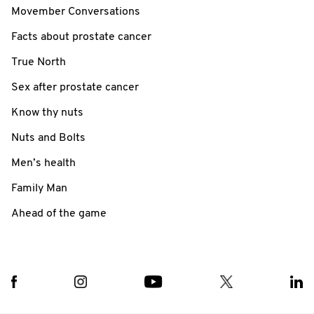
Movember Conversations
Facts about prostate cancer
True North
Sex after prostate cancer
Know thy nuts
Nuts and Bolts
Men’s health
Family Man
Ahead of the game