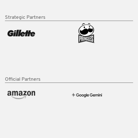
Strategic Partners
Official Partners