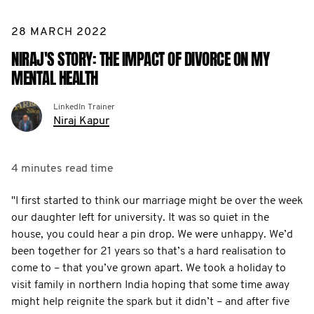
28 MARCH 2022
NIRAJ'S STORY: THE IMPACT OF DIVORCE ON MY
MENTAL HEALTH
LinkedIn Trainer
Niraj Kapur
4 minutes
read time
"I first started to think our marriage might be over the week
our daughter left for university. It was so quiet in the
house, you could hear a pin drop. We were unhappy. We’d
been together for 21 years so that’s a hard realisation to
come to – that you’ve grown apart. We took a holiday to
visit family in northern India hoping that some time away
might help reignite the spark but it didn’t – and after five