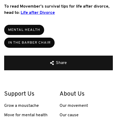
To read Movember's survival tips for life after divorce,
head to:
Life after Divorce
MENTAL HEALTH
IN THE BARBER CHAIR
Share
Support Us
About Us
Grow a moustache
Our movement
Move for mental health
Our cause