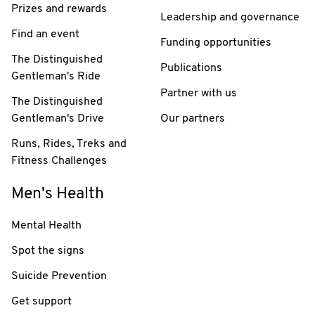
Prizes and rewards
Leadership and governance
Find an event
Funding opportunities
The Distinguished
Publications
Gentleman's Ride
Partner with us
The Distinguished
Gentleman's Drive
Our partners
Runs, Rides, Treks and
Fitness Challenges
Men's Health
Mental Health
Spot the signs
Suicide Prevention
Get support