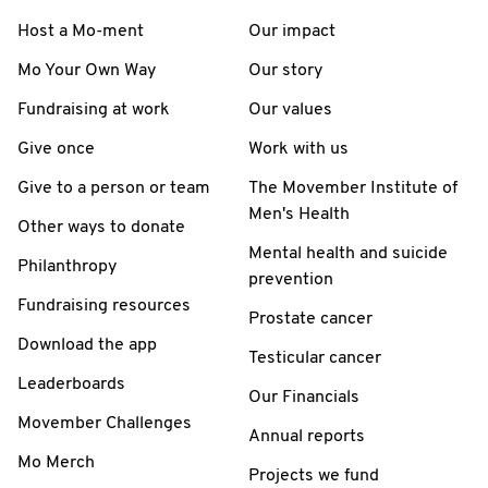
Host a Mo-ment
Our impact
Mo Your Own Way
Our story
Fundraising at work
Our values
Give once
Work with us
Give to a person or team
The Movember Institute of
Men's Health
Other ways to donate
Mental health and suicide
Philanthropy
prevention
Fundraising resources
Prostate cancer
Download the app
Testicular cancer
Leaderboards
Our Financials
Movember Challenges
Annual reports
Mo Merch
Projects we fund