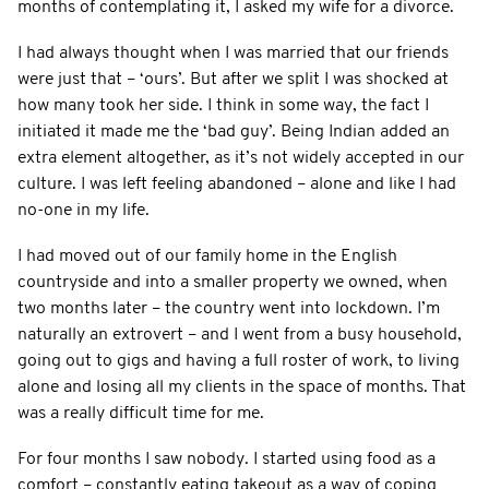
months of contemplating it, I asked my wife for a divorce.
I had always thought when I was married that our friends
were just that – ‘ours’. But after we split I was shocked at
how many took her side. I think in some way, the fact I
initiated it made me the ‘bad guy’. Being Indian added an
extra element altogether, as it’s not widely accepted in our
culture. I was left feeling abandoned – alone and like I had
no-one in my life.
I had moved out of our family home in the English
countryside and into a smaller property we owned, when
two months later – the country went into lockdown. I’m
naturally an extrovert – and I went from a busy household,
going out to gigs and having a full roster of work, to living
alone and losing all my clients in the space of months. That
was a really difficult time for me.
For four months I saw nobody. I started using food as a
comfort – constantly eating takeout as a way of coping