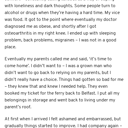
with loneliness and dark thoughts. Some people turn to
alcohol or drugs when they’re having a hard time. My vice
was food. It got to the point where eventually my doctor
diagnosed me as obese, and shortly after I got
osteoarthritis in my right knee. I ended up with sleeping
problem, back problems, migraines – I was not in a good
place.
Eventually my parents called me and said, ‘it’s time to
come home’. I didn’t want to – I was a grown man who
didn’t want to go back to relying on my parents, but I
didn’t really have a choice. Things had gotten so bad for me
– they knew that and knew I needed help. They even
booked my ticket for the ferry back to Belfast. I put all my
belongings in storage and went back to living under my
parent’s roof.
At first when I arrived I felt ashamed and embarrassed, but
gradually things started to improve. I had company again –