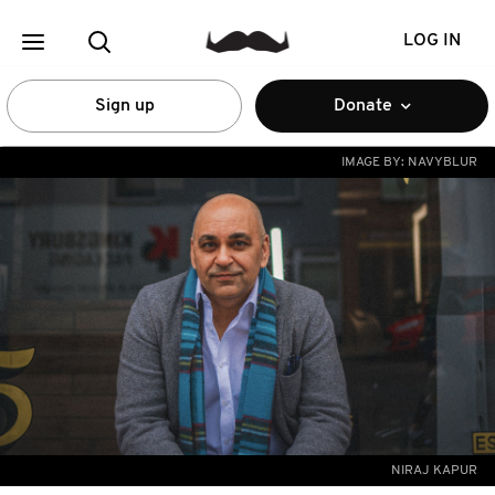
LOG IN
Sign up
Donate
IMAGE BY:
NAVYBLUR
NIRAJ KAPUR