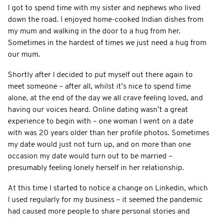
I got to spend time with my sister and nephews who lived
down the road. I enjoyed home-cooked Indian dishes from
my mum and walking in the door to a hug from her.
Sometimes in the hardest of times we just need a hug from
our mum.
Shortly after I decided to put myself out there again to
meet someone – after all, whilst it’s nice to spend time
alone, at the end of the day we all crave feeling loved, and
having our voices heard. Online dating wasn’t a great
experience to begin with – one woman I went on a date
with was 20 years older than her profile photos. Sometimes
my date would just not turn up, and on more than one
occasion my date would turn out to be married –
presumably feeling lonely herself in her relationship.
At this time I started to notice a change on Linkedin, which
I used regularly for my business – it seemed the pandemic
had caused more people to share personal stories and