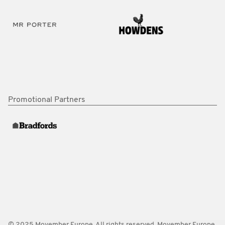
Promotional Partners
© 2025 Movember Europe. All rights reserved. Movember Europe