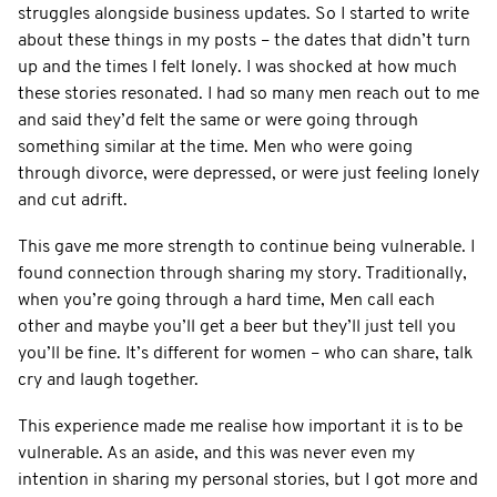
struggles alongside business updates. So I started to write
about these things in my posts – the dates that didn’t turn
up and the times I felt lonely. I was shocked at how much
these stories resonated. I had so many men reach out to me
and said they’d felt the same or were going through
something similar at the time. Men who were going
through divorce, were depressed, or were just feeling lonely
and cut adrift.
This gave me more strength to continue being vulnerable. I
found connection through sharing my story. Traditionally,
when you’re going through a hard time, Men call each
other and maybe you’ll get a beer but they’ll just tell you
you’ll be fine. It’s different for women – who can share, talk
cry and laugh together.
This experience made me realise how important it is to be
vulnerable. As an aside, and this was never even my
intention in sharing my personal stories, but I got more and