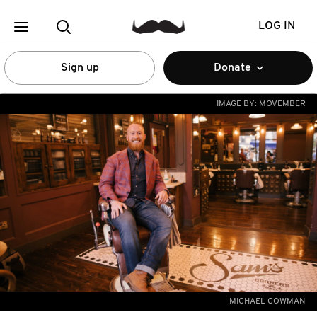
LOG IN
Sign up
Donate
IMAGE BY:
MOVEMBER
MICHAEL COWMAN