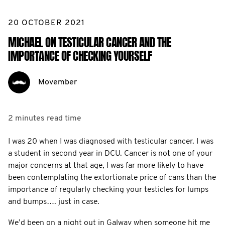
20 OCTOBER 2021
MICHAEL ON TESTICULAR CANCER AND THE
IMPORTANCE OF CHECKING YOURSELF
Movember
2 minutes
read time
I was 20 when I was diagnosed with testicular cancer. I was
a student in second year in DCU. Cancer is not one of your
major concerns at that age, I was far more likely to have
been contemplating the extortionate price of cans than the
importance of regularly checking your testicles for lumps
and bumps…. just in case.
We’d been on a night out in Galway when someone hit me