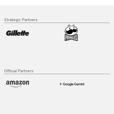
Strategic Partners
Official Partners