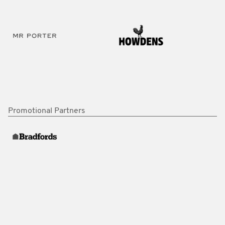
Promotional Partners