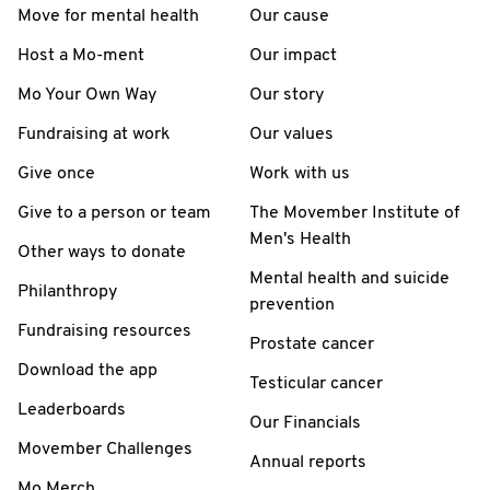
Move for mental health
Our cause
Host a Mo-ment
Our impact
Mo Your Own Way
Our story
Fundraising at work
Our values
Give once
Work with us
Give to a person or team
The Movember Institute of
Men's Health
Other ways to donate
Mental health and suicide
Philanthropy
prevention
Fundraising resources
Prostate cancer
Download the app
Testicular cancer
Leaderboards
Our Financials
Movember Challenges
Annual reports
Mo Merch