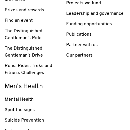
Projects we fund
Prizes and rewards
Leadership and governance
Find an event
Funding opportunities
The Distinguished
Publications
Gentleman's Ride
Partner with us
The Distinguished
Gentleman's Drive
Our partners
Runs, Rides, Treks and
Fitness Challenges
Men's Health
Mental Health
Spot the signs
Suicide Prevention