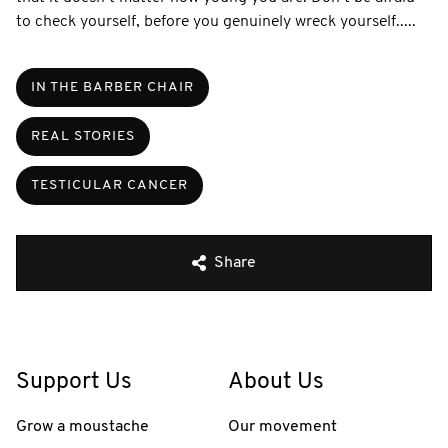
to check yourself, before you genuinely wreck yourself.....
IN THE BARBER CHAIR
REAL STORIES
TESTICULAR CANCER
Share
Support Us
About Us
Grow a moustache
Our movement