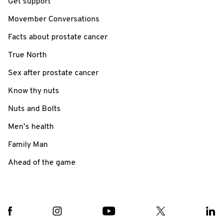
Get support
Movember Conversations
Facts about prostate cancer
True North
Sex after prostate cancer
Know thy nuts
Nuts and Bolts
Men’s health
Family Man
Ahead of the game