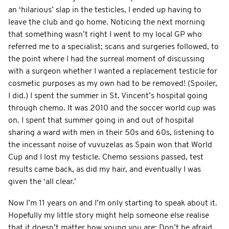
an ‘hilarious’ slap in the testicles, I ended up having to
leave the club and go home. Noticing the next morning
that something wasn’t right I went to my local GP who
referred me to a specialist; scans and surgeries followed, to
the point where I had the surreal moment of discussing
with a surgeon whether I wanted a replacement testicle for
cosmetic purposes as my own had to be removed! (Spoiler,
I did.) I spent the summer in St. Vincent’s hospital going
through chemo. It was 2010 and the soccer world cup was
on. I spent that summer going in and out of hospital
sharing a ward with men in their 50s and 60s, listening to
the incessant noise of vuvuzelas as Spain won that World
Cup and I lost my testicle. Chemo sessions passed, test
results came back, as did my hair, and eventually I was
given the ‘all clear.’
Now I’m 11 years on and I’m only starting to speak about it.
Hopefully my little story might help someone else realise
that it doesn’t matter how young you are: Don’t be afraid