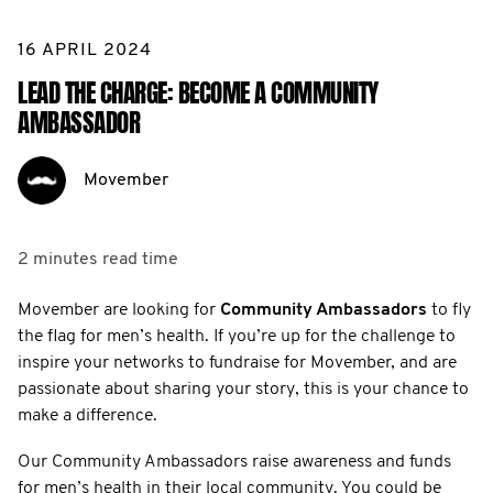
16 APRIL 2024
LEAD THE CHARGE: BECOME A COMMUNITY
AMBASSADOR
Movember
2 minutes
read time
Movember are looking for
Community Ambassadors
to fly
the flag for men’s health. If you’re up for the challenge to
inspire your networks to fundraise for Movember, and are
passionate about sharing your story, this is your chance to
make a difference.
Our Community Ambassadors raise awareness and funds
for men’s health in their local community. You could be