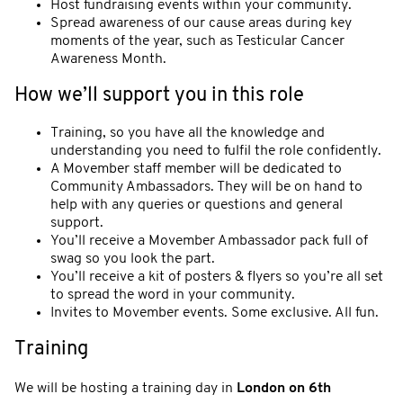
Host fundraising events within your community.
Spread awareness of our cause areas during key
moments of the year, such as Testicular Cancer
Awareness Month.
How we’ll support you in this role
Training, so you have all the knowledge and
understanding you need to fulfil the role confidently.
A Movember staff member will be dedicated to
Community Ambassadors. They will be on hand to
help with any queries or questions and general
support.
You’ll receive a Movember Ambassador pack full of
swag so you look the part.
You’ll receive a kit of posters & flyers so you’re all set
to spread the word in your community.
Invites to Movember events. Some exclusive. All fun.
Training
We will be hosting a training day in
London on 6th