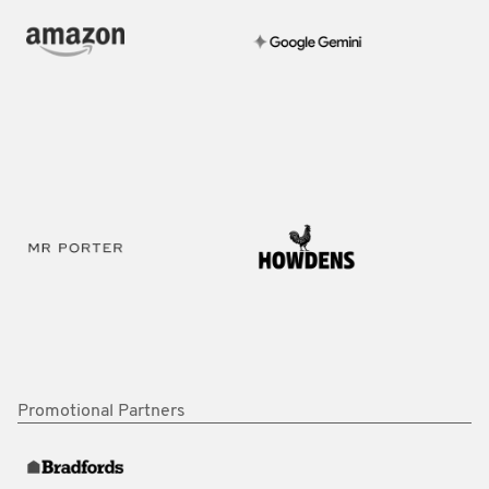
Promotional Partners