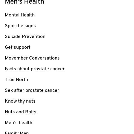
Men's Health
Mental Health
Spot the signs
Suicide Prevention
Get support
Movember Conversations
Facts about prostate cancer
True North
Sex after prostate cancer
Know thy nuts
Nuts and Bolts
Men’s health
Family Man