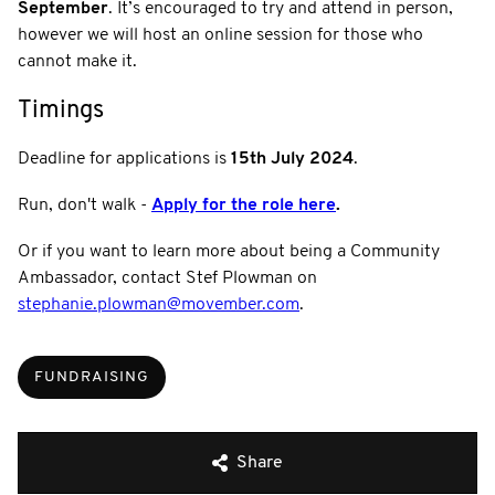
September
. It’s encouraged to try and attend in person,
however we will host an online session for those who
cannot make it.
Timings
Deadline for applications is
15th July 2024
.
Run, don't walk -
Apply for the role here
.
Or if you want to learn more about being a Community
Ambassador, contact Stef Plowman on
stephanie.plowman@movember.com
.
FUNDRAISING
Share