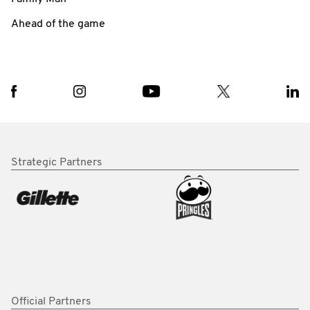
Ahead of the game
Strategic Partners
Official Partners