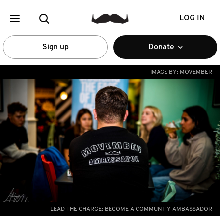
LOG IN
Sign up
Donate
IMAGE BY:
MOVEMBER
LEAD THE CHARGE: BECOME A COMMUNITY AMBASSADOR