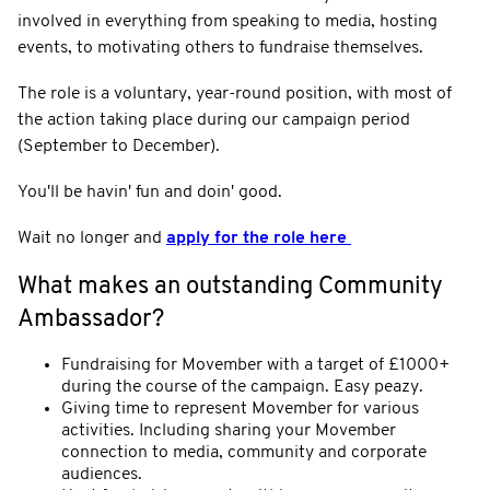
involved in everything from speaking to media, hosting
events, to motivating others to fundraise themselves.
The role is a voluntary, year-round position, with most of
the action taking place during our campaign period
(September to December).
You'll be havin' fun and doin' good.
Wait no longer and
apply for the role here
What makes an outstanding Community
Ambassador?
Fundraising for Movember with a target of £1000+
during the course of the campaign. Easy peazy.
Giving time to represent Movember for various
activities. Including sharing your Movember
connection to media, community and corporate
audiences.