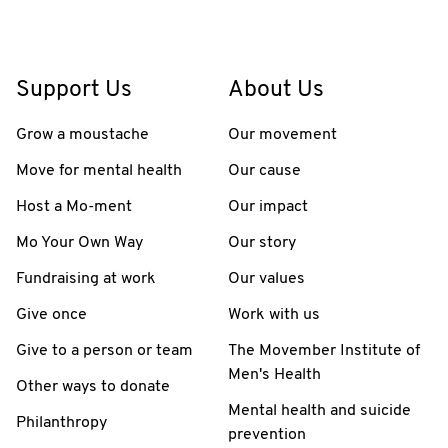
Support Us
About Us
Grow a moustache
Our movement
Move for mental health
Our cause
Host a Mo-ment
Our impact
Mo Your Own Way
Our story
Fundraising at work
Our values
Give once
Work with us
Give to a person or team
The Movember Institute of
Men's Health
Other ways to donate
Mental health and suicide
Philanthropy
prevention