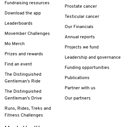
Fundraising resources
Prostate cancer
Download the app
Testicular cancer
Leaderboards
Our Financials
Movember Challenges
Annual reports
Mo Merch
Projects we fund
Prizes and rewards
Leadership and governance
Find an event
Funding opportunities
The Distinguished
Publications
Gentleman's Ride
Partner with us
The Distinguished
Gentleman's Drive
Our partners
Runs, Rides, Treks and
Fitness Challenges