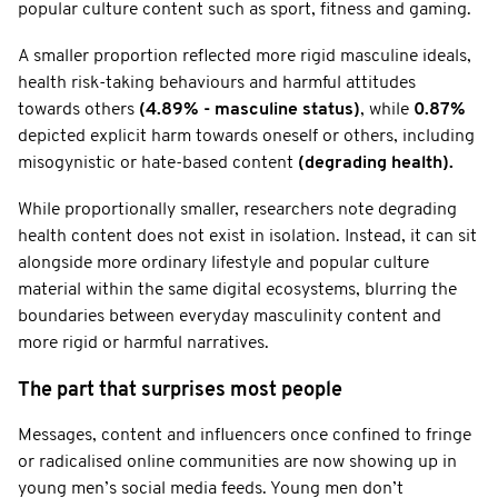
popular culture content such as sport, fitness and gaming.
A smaller proportion reflected more rigid masculine ideals,
health risk-taking behaviours and harmful attitudes
towards others
(4.89% - masculine status)
, while
0.87%
depicted explicit harm towards oneself or others, including
misogynistic or hate-based content
(degrading health).
While proportionally smaller, researchers note degrading
health content does not exist in isolation. Instead, it can sit
alongside more ordinary lifestyle and popular culture
material within the same digital ecosystems, blurring the
boundaries between everyday masculinity content and
more rigid or harmful narratives.
The part that surprises most people
Messages, content and influencers once confined to fringe
or radicalised online communities are now showing up in
young men’s social media feeds. Young men don’t