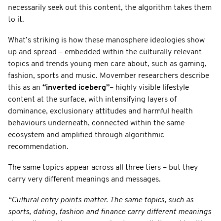
necessarily seek out this content, the algorithm takes them
to it.
What’s striking is how these manosphere ideologies show
up and spread – embedded within the culturally relevant
topics and trends young men care about, such as gaming,
fashion, sports and music. Movember researchers describe
this as an
“inverted iceberg”
– highly visible lifestyle
content at the surface, with intensifying layers of
dominance, exclusionary attitudes and harmful health
behaviours underneath, connected within the same
ecosystem and amplified through algorithmic
recommendation.
The same topics appear across all three tiers – but they
carry very different meanings and messages.
“Cultural entry points matter. The same topics, such as
sports, dating, fashion and finance carry different meanings