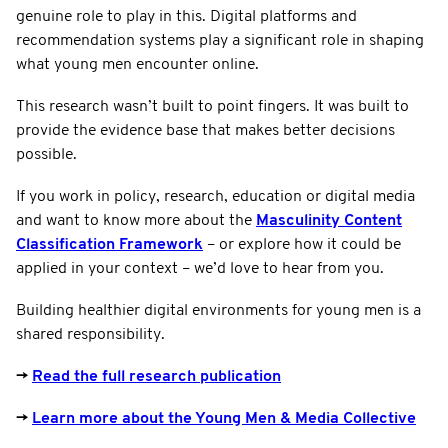
genuine role to play in this. Digital platforms and
recommendation systems play a significant role in shaping
what young men encounter online.
This research wasn’t built to point fingers. It was built to
provide the evidence base that makes better decisions
possible.
If you work in policy, research, education or digital media
and want to know more about the
Masculinity Content
Classification Framework
– or explore how it could be
applied in your context – we’d love to hear from you.
Building healthier digital environments for young men is a
shared responsibility.
→
Read the full research publication
→
Learn more about the Young Men & Media Collective