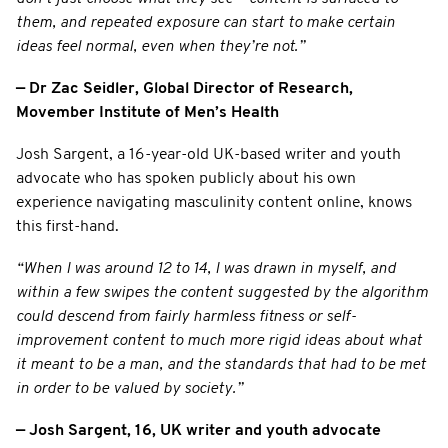
them, and repeated exposure can start to make certain
ideas feel normal, even when they’re not.”
— Dr Zac Seidler, Global Director of Research,
Movember Institute of Men’s Health
Josh Sargent, a 16-year-old UK-based writer and youth
advocate who has spoken publicly about his own
experience navigating masculinity content online, knows
this first-hand.
“When I was around 12 to 14, I was drawn in myself, and
within a few swipes the content suggested by the algorithm
could descend from fairly harmless fitness or self-
improvement content to much more rigid ideas about what
it meant to be a man, and the standards that had to be met
in order to be valued by society.”
— Josh Sargent, 16, UK writer and youth advocate