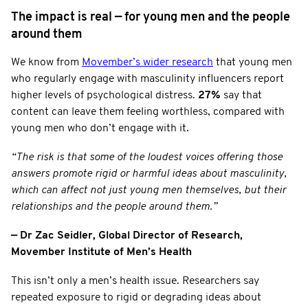
The impact is real — for young men and the people
around them
We know from
Movember’s wider research
that young men
who regularly engage with masculinity influencers report
higher levels of psychological distress.
27%
say that
content can leave them feeling worthless, compared with
young men who don’t engage with it.
“The risk is that some of the loudest voices offering those
answers promote rigid or harmful ideas about masculinity,
which can affect not just young men themselves, but their
relationships and the people around them.”
— Dr Zac Seidler, Global Director of Research,
Movember Institute of Men’s Health
This isn’t only a men’s health issue. Researchers say
repeated exposure to rigid or degrading ideas about