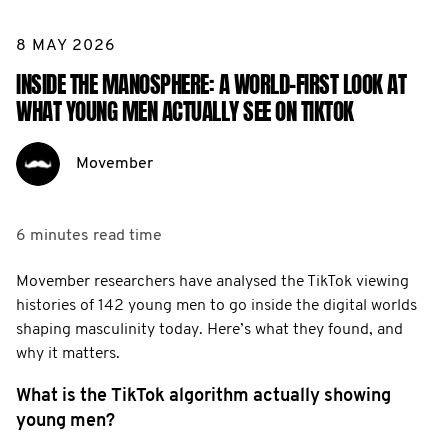
8 MAY 2026
INSIDE THE MANOSPHERE: A WORLD-FIRST LOOK AT
WHAT YOUNG MEN ACTUALLY SEE ON TIKTOK
Movember
6 minutes
read time
Movember researchers have analysed the TikTok viewing
histories of 142 young men to go inside the digital worlds
shaping masculinity today. Here’s what they found, and
why it matters.
What is the TikTok algorithm actually showing
young men?