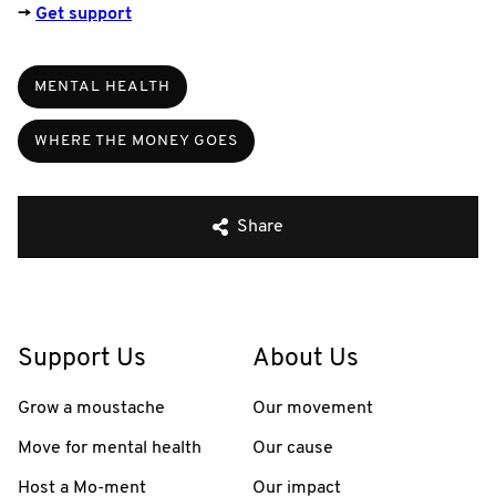
→
Get support
MENTAL HEALTH
WHERE THE MONEY GOES
Share
Support Us
About Us
Grow a moustache
Our movement
Move for mental health
Our cause
Host a Mo-ment
Our impact