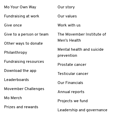
Mo Your Own Way
Our story
Fundraising at work
Our values
Give once
Work with us
Give to a person or team
The Movember Institute of
Men's Health
Other ways to donate
Mental health and suicide
Philanthropy
prevention
Fundraising resources
Prostate cancer
Download the app
Testicular cancer
Leaderboards
Our Financials
Movember Challenges
Annual reports
Mo Merch
Projects we fund
Prizes and rewards
Leadership and governance