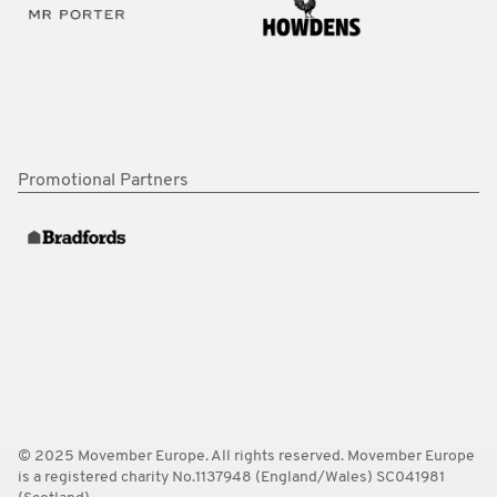
Promotional Partners
© 2025 Movember Europe. All rights reserved. Movember Europe
is a registered charity No.1137948 (England/Wales) SC041981