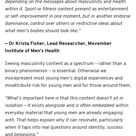
depending on the messages about masculinity and health
within it. Sport or fitness content present as entertainment
or self-improvement in one moment, but in another endorse
dominance, control over others or restrictive ideas about
what men’s bodies should look like.”
— Dr Krista Fisher, Lead Researcher, Movember
Institute of Men’s Health
Seeing masculinity content as a spectrum – rather than a
binary phenomenon – is essential. Otherwise we
misrepresent most young men’s digital experiences and
misattribute risk for young men and for those around them.
“What’s important here is that this content doesn’t sit in
isolation
–
it exists alongside and is often embedded within
everyday material that young men are already engaging
with. That helps explain why it can resonate, particularly
when it taps into real questions around identity, success
and belonging.”