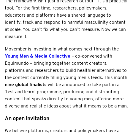
The Framework isn’t just a research output – it’s a practical
tool. For the first time, researchers, policymakers,
educators and platforms have a shared language to
identify, track and respond to harmful masculinity content
at scale. You can’t fix what you can’t measure. Now we can
measure it.
Movember is investing in what comes next through the
Young Men & Media Collective
– co-convened with
Equimundo – bringing together content creators,
platforms and researchers to build healthier alternatives to
the content currently filling young men’s feeds. This month
nine global finalists
will be announced to take part in a
‘test and learn’ programme, producing and distributing
content that speaks directly to young men, offering more
diverse and realistic ideas about what it means to be a man.
An open invitation
We believe platforms, creators and policymakers have a