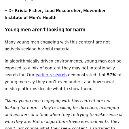
— Dr Krista Fisher, Lead Researcher, Movember
Institute of Men’s Health
Young men aren’t looking for harm
Many young men engaging with this content are not
actively seeking harmful material.
In algorithmically driven environments, young men can be
exposed to a mix of content they may not intentionally
search for. Our
earlier research
demonstrated that
57%
of
young men say they don’t even understand how social
media platforms decide what to show them.
“Many young men engaging with this content are not
looking for harm
–
they’re looking for direction, belonging
and answers at a time when they’re trying to make sense of
who they are. But in algorithm-driven environments, they
don’t just choose what they see
–
content is surfaced to