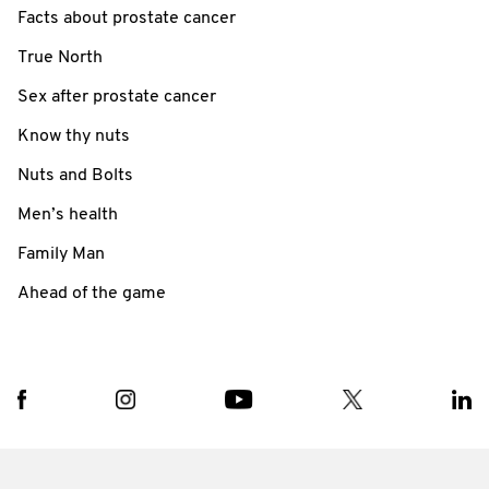
Facts about prostate cancer
True North
Sex after prostate cancer
Know thy nuts
Nuts and Bolts
Men’s health
Family Man
Ahead of the game