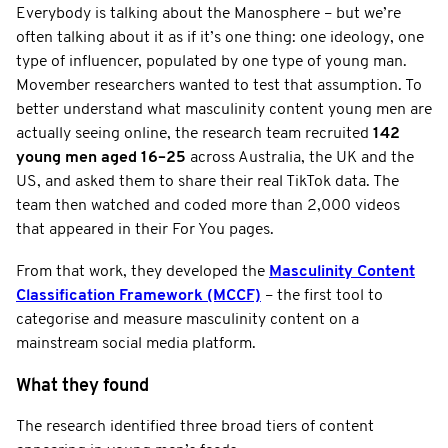
Everybody is talking about the Manosphere – but we’re
often talking about it as if it’s one thing: one ideology, one
type of influencer, populated by one type of young man.
Movember researchers wanted to test that assumption. To
better understand what masculinity content young men are
actually seeing online, the research team recruited
142
young men aged 16–25
across Australia, the UK and the
US, and asked them to share their real TikTok data. The
team then watched and coded more than 2,000 videos
that appeared in their For You pages.
From that work, they developed the
Masculinity Content
Classification Framework (MCCF)
– the first tool to
categorise and measure masculinity content on a
mainstream social media platform.
What they found
The research identified three broad tiers of content