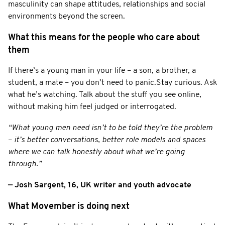
masculinity can shape attitudes, relationships and social
environments beyond the screen.
What this means for the people who care about
them
If there’s a young man in your life – a son, a brother, a
student, a mate – you don’t need to panic.Stay curious. Ask
what he’s watching. Talk about the stuff you see online,
without making him feel judged or interrogated.
“What young men need isn’t to be told they’re the problem
–
it’s better conversations, better role models and spaces
where we can talk honestly about what we’re going
through.”
— Josh Sargent, 16, UK writer and youth advocate
What Movember is doing next