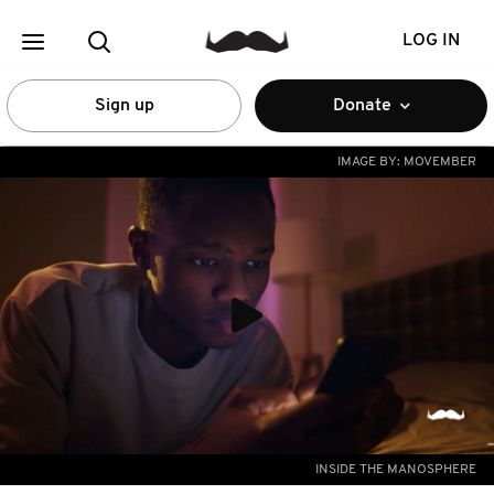
LOG IN
Sign up
Donate
IMAGE BY:
MOVEMBER
INSIDE THE MANOSPHERE