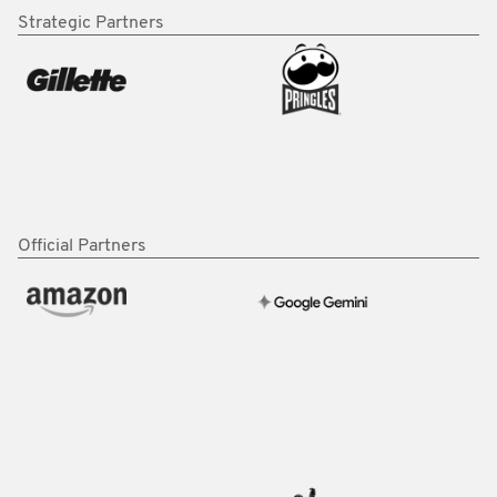
Strategic Partners
Official Partners