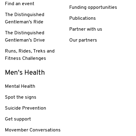
Find an event
Funding opportunities
The Distinguished
Publications
Gentleman's Ride
Partner with us
The Distinguished
Gentleman's Drive
Our partners
Runs, Rides, Treks and
Fitness Challenges
Men's Health
Mental Health
Spot the signs
Suicide Prevention
Get support
Movember Conversations