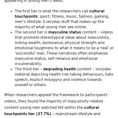
appearing in young men’s feeds.
The first tier is what the researchers call
cultural
touchpoints
: sport, fitness, music, fashion, gaming,
men’s lifestyle. Everyday stuff that makes up the
majority of what young men see online.
The second tier is
masculine status
content – videos
that promote stereotypical ideas about masculinity,
linking wealth, dominance, physical strength and
emotional toughness to what it means to be a ‘real’ or
‘successful’ man. These narratives often emphasise
masculine status, self-reliance and emotional
invulnerability.
The third tier –
degrading health
content – includes
material depicting health risk-taking behaviours, hate
speech, explicit misogyny and violence towards
oneself or others.
When researchers applied the framework to participants’
videos, they found the majority of masculinity-related
content young men watched fell within the
cultural
touchpoints
tier (37.7%)
– mainstream lifestyle and