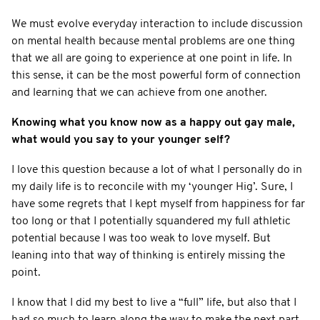
We must evolve everyday interaction to include discussion
on mental health because mental problems are one thing
that we all are going to experience at one point in life. In
this sense, it can be the most powerful form of connection
and learning that we can achieve from one another.
Knowing what you know now as a happy out gay male,
what would you say to your younger self?
I love this question because a lot of what I personally do in
my daily life is to reconcile with my ‘younger Hig’. Sure, I
have some regrets that I kept myself from happiness for far
too long or that I potentially squandered my full athletic
potential because I was too weak to love myself. But
leaning into that way of thinking is entirely missing the
point.
I know that I did my best to live a “full” life, but also that I
had so much to learn along the way to make the next part