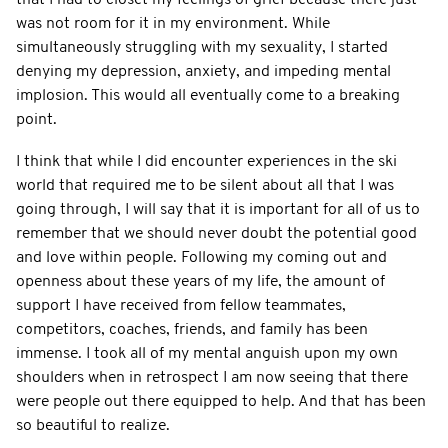
was not room for it in my environment. While
simultaneously struggling with my sexuality, I started
denying my depression, anxiety, and impeding mental
implosion. This would all eventually come to a breaking
point.
I think that while I did encounter experiences in the ski
world that required me to be silent about all that I was
going through, I will say that it is important for all of us to
remember that we should never doubt the potential good
and love within people. Following my coming out and
openness about these years of my life, the amount of
support I have received from fellow teammates,
competitors, coaches, friends, and family has been
immense. I took all of my mental anguish upon my own
shoulders when in retrospect I am now seeing that there
were people out there equipped to help. And that has been
so beautiful to realize.