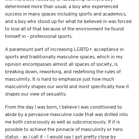
determined more than usual, a boy who experienced
success in many spaces including sports and academics,
and a boy who stood up for what he believed in was forced
to lose all of that because of the environment he found
himself in - professional sports.
A paramount part of increasing LGBTQ+ acceptance in
sports and traditionally masculine spaces, which in my
opinion encompasses almost all spaces of society, is
breaking down, reworking, and redefining the rules of
masculinity. It is hard to emphasize just how much
masculinity shapes our world and most specifically how it
shapes our view of sexuality.
From the day I was born, I believe I was conditioned to
abide by a pervasive masculine code that was drilled into
me both consciously as well as subconsciously. If it is
possible to achieve the pinnacle of masculinity or hero
status - as I call it - I would say I got pretty close by