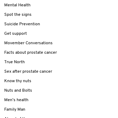
Mental Health
Spot the signs
Suicide Prevention
Get support
Movember Conversations
Facts about prostate cancer
True North
Sex after prostate cancer
Know thy nuts
Nuts and Bolts
Men’s health
Family Man