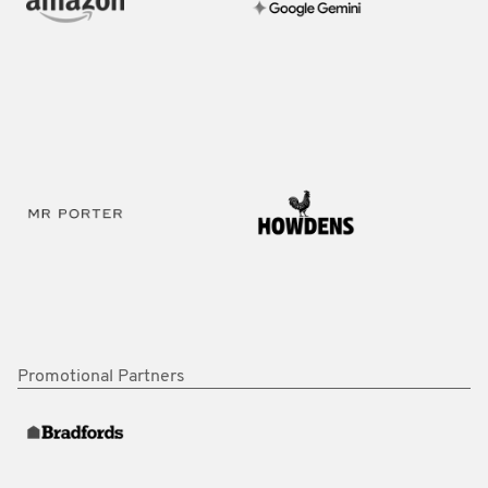
Promotional Partners