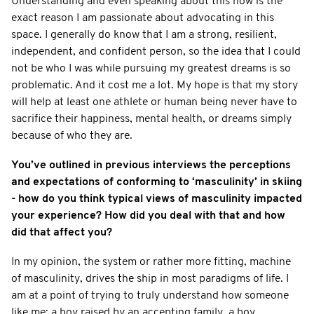
Understanding and even speaking about this now is the
exact reason I am passionate about advocating in this
space. I generally do know that I am a strong, resilient,
independent, and confident person, so the idea that I could
not be who I was while pursuing my greatest dreams is so
problematic. And it cost me a lot. My hope is that my story
will help at least one athlete or human being never have to
sacrifice their happiness, mental health, or dreams simply
because of who they are.
You’ve outlined in previous interviews the perceptions
and expectations of conforming to ‘masculinity’ in skiing
- how do you think typical views of masculinity impacted
your experience? How did you deal with that and how
did that affect you?
In my opinion, the system or rather more fitting, machine
of masculinity, drives the ship in most paradigms of life. I
am at a point of trying to truly understand how someone
like me; a boy raised by an accepting family, a boy