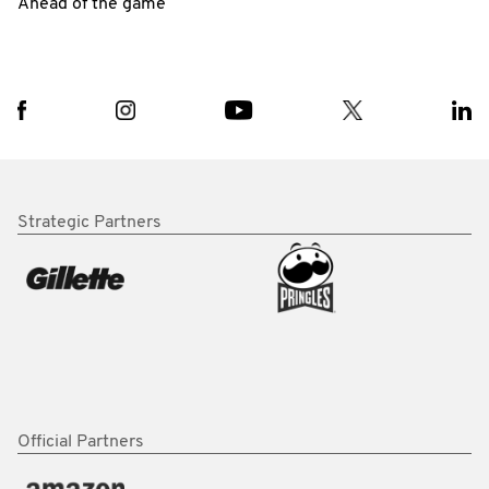
Ahead of the game
Strategic Partners
Official Partners