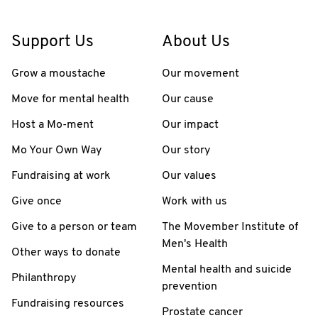
Support Us
About Us
Grow a moustache
Our movement
Move for mental health
Our cause
Host a Mo-ment
Our impact
Mo Your Own Way
Our story
Fundraising at work
Our values
Give once
Work with us
Give to a person or team
The Movember Institute of
Men's Health
Other ways to donate
Mental health and suicide
Philanthropy
prevention
Fundraising resources
Prostate cancer