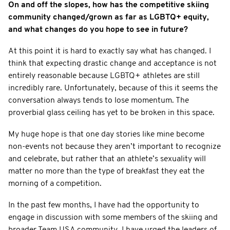
On and off the slopes, how has the competitive skiing
community changed/grown as far as LGBTQ+ equity,
and what changes do you hope to see in future?
At this point it is hard to exactly say what has changed. I
think that expecting drastic change and acceptance is not
entirely reasonable because LGBTQ+ athletes are still
incredibly rare. Unfortunately, because of this it seems the
conversation always tends to lose momentum. The
proverbial glass ceiling has yet to be broken in this space.
My huge hope is that one day stories like mine become
non-events not because they aren’t important to recognize
and celebrate, but rather that an athlete’s sexuality will
matter no more than the type of breakfast they eat the
morning of a competition.
In the past few months, I have had the opportunity to
engage in discussion with some members of the skiing and
broader Team USA community. I have urged the leaders of