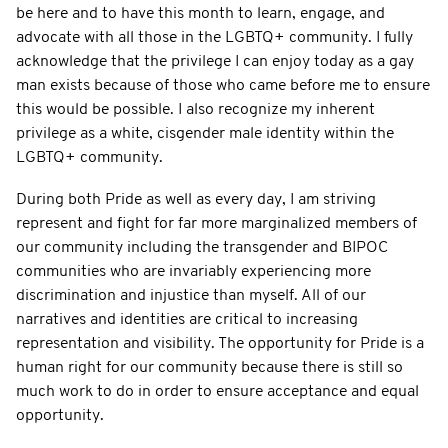
be here and to have this month to learn, engage, and
advocate with all those in the LGBTQ+ community. I fully
acknowledge that the privilege I can enjoy today as a gay
man exists because of those who came before me to ensure
this would be possible. I also recognize my inherent
privilege as a white, cisgender male identity within the
LGBTQ+ community.
During both Pride as well as every day, I am striving
represent and fight for far more marginalized members of
our community including the transgender and BIPOC
communities who are invariably experiencing more
discrimination and injustice than myself. All of our
narratives and identities are critical to increasing
representation and visibility. The opportunity for Pride is a
human right for our community because there is still so
much work to do in order to ensure acceptance and equal
opportunity.