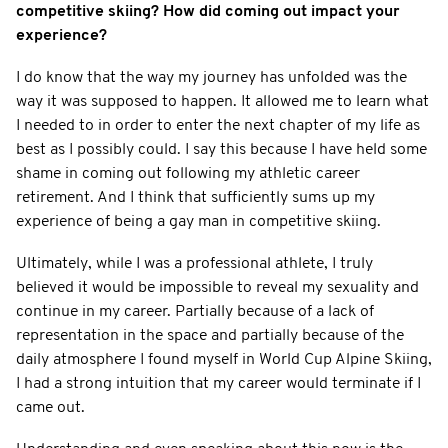
competitive skiing? How did coming out impact your
experience?
I do know that the way my journey has unfolded was the
way it was supposed to happen. It allowed me to learn what
I needed to in order to enter the next chapter of my life as
best as I possibly could. I say this because I have held some
shame in coming out following my athletic career
retirement. And I think that sufficiently sums up my
experience of being a gay man in competitive skiing.
Ultimately, while I was a professional athlete, I truly
believed it would be impossible to reveal my sexuality and
continue in my career. Partially because of a lack of
representation in the space and partially because of the
daily atmosphere I found myself in World Cup Alpine Skiing,
I had a strong intuition that my career would terminate if I
came out.