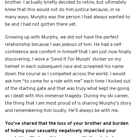
brother. I actually briefly decided to retire, but ultimately
knew that this would not do him justice because, in so
many ways, Murphy was the person I had always wanted to
be and I had not gotten there yet.
Growing up with Murphy, we did not have the perfect
relationship because I was jealous of him. He had a self-
confidence and comfort in himself that I am just now finally
discovering. I wore a ‘Send It For Murph’ sticker on my
helmet in each subsequent race and screamed his name
down the course as I competed across the world. I would
ask him “to come for a ride with me” each time I kicked out
of the starting gate and that was truly what kept me going
as I dealt with this immense tragedy. During my ski career,
the thing that I am most proud of is sharing Murphy’s story
and remembering him loudly. He’ll always be with me.
You’ve shared that the loss of your brother and burden
of hiding your sexuality negatively impacted your