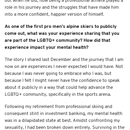
out when he did, how being a professional athlete played a
role in his journey and the struggles that have made him
into a more confident, happier version of himself.
As one of the first pro men’s alpine skiers to publicly
come out, what was your experience sharing that you
are part of the LGBTQ+ community? How did that
experience impact your mental health?
The story I shared last December and the journey that I am
now on are experiences I never expected I would have. Not
because I was never going to embrace who I was, but
because I felt I might never have the confidence to speak
about it publicly in a way that could help advance the
LGBTQ+ community, specifically in the sports arena.
Following my retirement from professional skiing and
consequent stint in investment banking, my mental health
was in a dilapidated state at best. Amidst confronting my
sexuality, I had been broken down entirely. Surviving in the