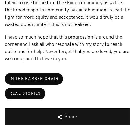
talent to rise to the top. The skiing community as well as
the broader sports community has an obligation to lead the
fight for more equity and acceptance. It would truly be a
wasted opportunity if this is not realized.
I have so much hope that this progression is around the
corner and I ask all who resonate with my story to reach
out to me for help. Never forget that you are loved, you are
welcome, and I believe in you.
IN THE BARBER CHAIR
REAL STORIES
Share