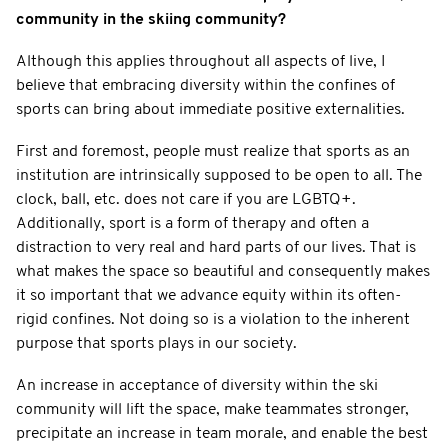
community in the skiing community?
Although this applies throughout all aspects of live, I
believe that embracing diversity within the confines of
sports can bring about immediate positive externalities.
First and foremost, people must realize that sports as an
institution are intrinsically supposed to be open to all. The
clock, ball, etc. does not care if you are LGBTQ+.
Additionally, sport is a form of therapy and often a
distraction to very real and hard parts of our lives. That is
what makes the space so beautiful and consequently makes
it so important that we advance equity within its often-
rigid confines. Not doing so is a violation to the inherent
purpose that sports plays in our society.
An increase in acceptance of diversity within the ski
community will lift the space, make teammates stronger,
precipitate an increase in team morale, and enable the best