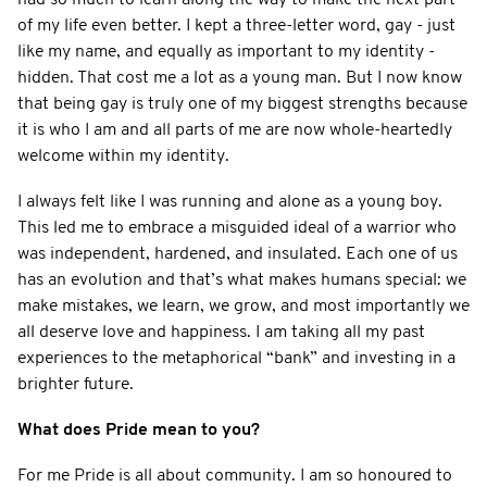
of my life even better. I kept a three-letter word, gay - just
like my name, and equally as important to my identity -
hidden. That cost me a lot as a young man. But I now know
that being gay is truly one of my biggest strengths because
it is who I am and all parts of me are now whole-heartedly
welcome within my identity.
I always felt like I was running and alone as a young boy.
This led me to embrace a misguided ideal of a warrior who
was independent, hardened, and insulated. Each one of us
has an evolution and that’s what makes humans special: we
make mistakes, we learn, we grow, and most importantly we
all deserve love and happiness. I am taking all my past
experiences to the metaphorical “bank” and investing in a
brighter future.
What does Pride mean to you?
For me Pride is all about community. I am so honoured to