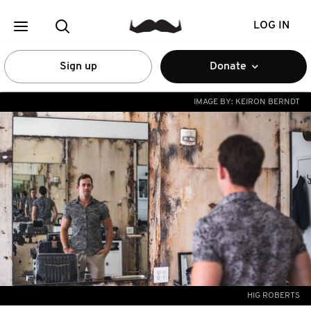
LOG IN
Sign up
Donate
IMAGE BY:
KEIRON BERNDT
HIG ROBERTS