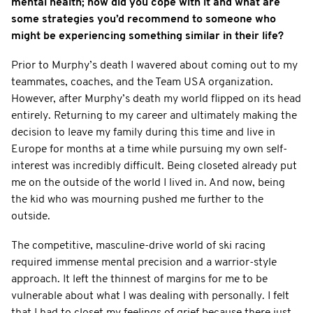
mental health; how did you cope with it and what are
some strategies you’d recommend to someone who
might be experiencing something similar in their life?
Prior to Murphy’s death I wavered about coming out to my
teammates, coaches, and the Team USA organization.
However, after Murphy’s death my world flipped on its head
entirely. Returning to my career and ultimately making the
decision to leave my family during this time and live in
Europe for months at a time while pursuing my own self-
interest was incredibly difficult. Being closeted already put
me on the outside of the world I lived in. And now, being
the kid who was mourning pushed me further to the
outside.
The competitive, masculine-drive world of ski racing
required immense mental precision and a warrior-style
approach. It left the thinnest of margins for me to be
vulnerable about what I was dealing with personally. I felt
that I had to closet my feelings of grief because there just