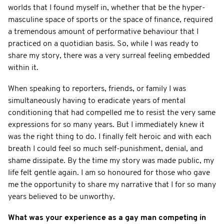
worlds that I found myself in, whether that be the hyper-
masculine space of sports or the space of finance, required
a tremendous amount of performative behaviour that I
practiced on a quotidian basis. So, while I was ready to
share my story, there was a very surreal feeling embedded
within it.
When speaking to reporters, friends, or family I was
simultaneously having to eradicate years of mental
conditioning that had compelled me to resist the very same
expressions for so many years. But I immediately knew it
was the right thing to do. I finally felt heroic and with each
breath I could feel so much self-punishment, denial, and
shame dissipate. By the time my story was made public, my
life felt gentle again. I am so honoured for those who gave
me the opportunity to share my narrative that I for so many
years believed to be unworthy.
What was your experience as a gay man competing in