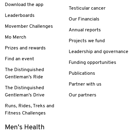
Download the app
Testicular cancer
Leaderboards
Our Financials
Movember Challenges
Annual reports
Mo Merch
Projects we fund
Prizes and rewards
Leadership and governance
Find an event
Funding opportunities
The Distinguished
Publications
Gentleman's Ride
Partner with us
The Distinguished
Gentleman's Drive
Our partners
Runs, Rides, Treks and
Fitness Challenges
Men's Health