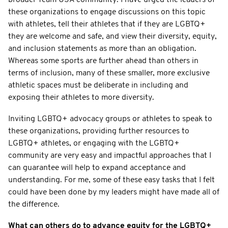
these organizations to engage discussions on this topic
with athletes, tell their athletes that if they are LGBTQ+
they are welcome and safe, and view their diversity, equity,
and inclusion statements as more than an obligation.
Whereas some sports are further ahead than others in
terms of inclusion, many of these smaller, more exclusive
athletic spaces must be deliberate in including and
exposing their athletes to more diversity.
Inviting LGBTQ+ advocacy groups or athletes to speak to
these organizations, providing further resources to
LGBTQ+ athletes, or engaging with the LGBTQ+
community are very easy and impactful approaches that I
can guarantee will help to expand acceptance and
understanding. For me, some of these easy tasks that I felt
could have been done by my leaders might have made all of
the difference.
What can others do to advance equity for the LGBTQ+