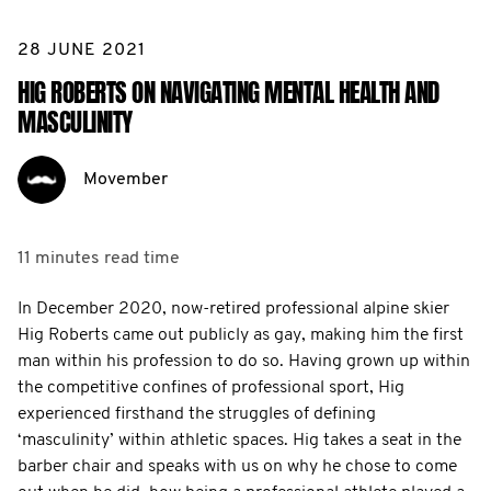
28 JUNE 2021
HIG ROBERTS ON NAVIGATING MENTAL HEALTH AND
MASCULINITY
Movember
11 minutes
read time
In December 2020, now-retired professional alpine skier
Hig Roberts came out publicly as gay, making him the first
man within his profession to do so. Having grown up within
the competitive confines of professional sport, Hig
experienced firsthand the struggles of defining
‘masculinity’ within athletic spaces. Hig takes a seat in the
barber chair and speaks with us on why he chose to come