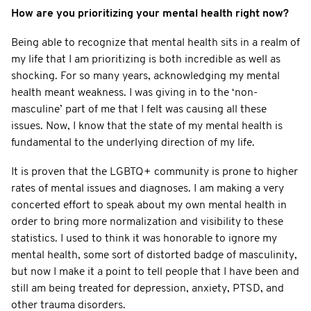
How are you prioritizing your mental health right now?
Being able to recognize that mental health sits in a realm of
my life that I am prioritizing is both incredible as well as
shocking. For so many years, acknowledging my mental
health meant weakness. I was giving in to the ‘non-
masculine’ part of me that I felt was causing all these
issues. Now, I know that the state of my mental health is
fundamental to the underlying direction of my life.
It is proven that the LGBTQ+ community is prone to higher
rates of mental issues and diagnoses. I am making a very
concerted effort to speak about my own mental health in
order to bring more normalization and visibility to these
statistics. I used to think it was honorable to ignore my
mental health, some sort of distorted badge of masculinity,
but now I make it a point to tell people that I have been and
still am being treated for depression, anxiety, PTSD, and
other trauma disorders.