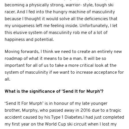
becoming a physically strong, warrior- style, tough ski
racer. And I fed into the hungry machine of masculinity
because I thought it would solve all the deficiencies that
my uniqueness left me feeling inside. Unfortunately, I let
this elusive system of masculinity rob me of a lot of
happiness and potential.
Moving forwards, I think we need to create an entirely new
roadmap of what it means to be a man. It will be so
important for all of us to take a more critical look at the
system of masculinity if we want to increase acceptance for
all.
What is the significance of ‘Send It for Murph’?
‘Send It For Murph’ is in honour of my late younger
brother, Murphy, who passed away in 2016 due to a tragic
accident caused by his Type 1 Diabetes.I had just completed
my first year on the World Cup ski circuit when I lost my