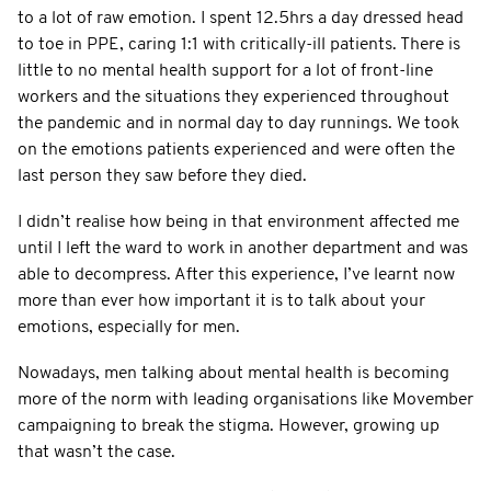
to a lot of raw emotion. I spent 12.5hrs a day dressed head
to toe in PPE, caring 1:1 with critically-ill patients. There is
little to no mental health support for a lot of front-line
workers and the situations they experienced throughout
the pandemic and in normal day to day runnings. We took
on the emotions patients experienced and were often the
last person they saw before they died.
I didn’t realise how being in that environment affected me
until I left the ward to work in another department and was
able to decompress. After this experience, I’ve learnt now
more than ever how important it is to talk about your
emotions, especially for men.
Nowadays, men talking about mental health is becoming
more of the norm with leading organisations like Movember
campaigning to break the stigma. However, growing up
that wasn’t the case.