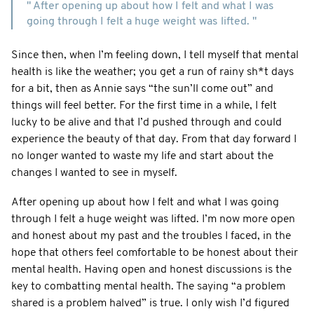
" After opening up about how I felt and what I was
going through I felt a huge weight was lifted. "
Since then, when I’m feeling down, I tell myself that mental
health is like the weather; you get a run of rainy sh*t days
for a bit, then as Annie says “the sun’ll come out” and
things will feel better. For the first time in a while, I felt
lucky to be alive and that I’d pushed through and could
experience the beauty of that day. From that day forward I
no longer wanted to waste my life and start about the
changes I wanted to see in myself.
After opening up about how I felt and what I was going
through I felt a huge weight was lifted. I’m now more open
and honest about my past and the troubles I faced, in the
hope that others feel comfortable to be honest about their
mental health. Having open and honest discussions is the
key to combatting mental health. The saying “a problem
shared is a problem halved” is true. I only wish I’d figured