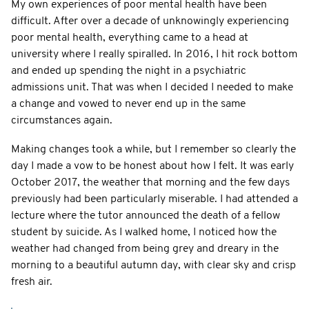
My own experiences of poor mental health have been
difficult. After over a decade of unknowingly experiencing
poor mental health, everything came to a head at
university where I really spiralled. In 2016, I hit rock bottom
and ended up spending the night in a psychiatric
admissions unit. That was when I decided I needed to make
a change and vowed to never end up in the same
circumstances again.
Making changes took a while, but I remember so clearly the
day I made a vow to be honest about how I felt. It was early
October 2017, the weather that morning and the few days
previously had been particularly miserable. I had attended a
lecture where the tutor announced the death of a fellow
student by suicide. As I walked home, I noticed how the
weather had changed from being grey and dreary in the
morning to a beautiful autumn day, with clear sky and crisp
fresh air.