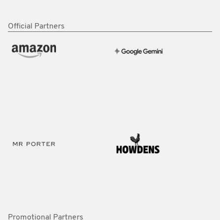
Official Partners
Promotional Partners