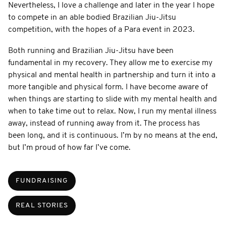
Nevertheless, I love a challenge and later in the year I hope
to compete in an able bodied Brazilian Jiu-Jitsu
competition, with the hopes of a Para event in 2023.
Both running and Brazilian Jiu-Jitsu have been
fundamental in my recovery. They allow me to exercise my
physical and mental health in partnership and turn it into a
more tangible and physical form. I have become aware of
when things are starting to slide with my mental health and
when to take time out to relax. Now, I run my mental illness
away, instead of running away from it. The process has
been long, and it is continuous. I’m by no means at the end,
but I’m proud of how far I’ve come.
FUNDRAISING
REAL STORIES