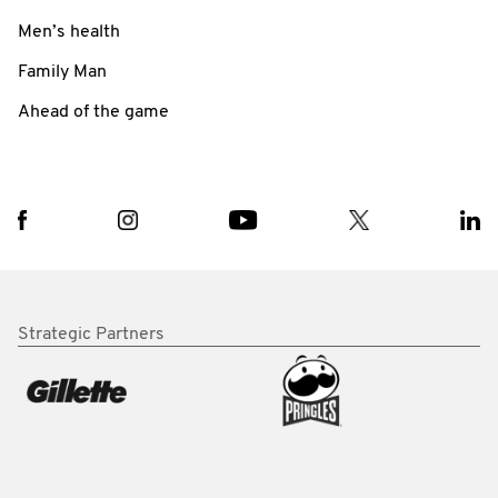
Men’s health
Family Man
Ahead of the game
Strategic Partners