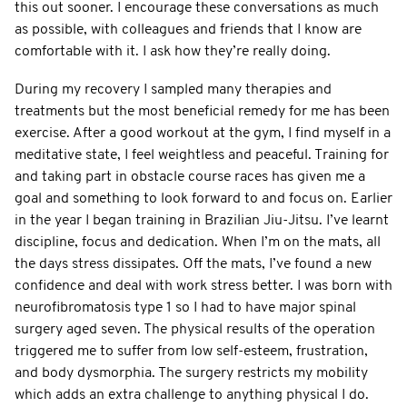
this out sooner. I encourage these conversations as much
as possible, with colleagues and friends that I know are
comfortable with it. I ask how they’re really doing.
During my recovery I sampled many therapies and
treatments but the most beneficial remedy for me has been
exercise. After a good workout at the gym, I find myself in a
meditative state, I feel weightless and peaceful. Training for
and taking part in obstacle course races has given me a
goal and something to look forward to and focus on. Earlier
in the year I began training in Brazilian Jiu-Jitsu. I’ve learnt
discipline, focus and dedication. When I’m on the mats, all
the days stress dissipates. Off the mats, I’ve found a new
confidence and deal with work stress better. I was born with
neurofibromatosis type 1 so I had to have major spinal
surgery aged seven. The physical results of the operation
triggered me to suffer from low self-esteem, frustration,
and body dysmorphia. The surgery restricts my mobility
which adds an extra challenge to anything physical I do.