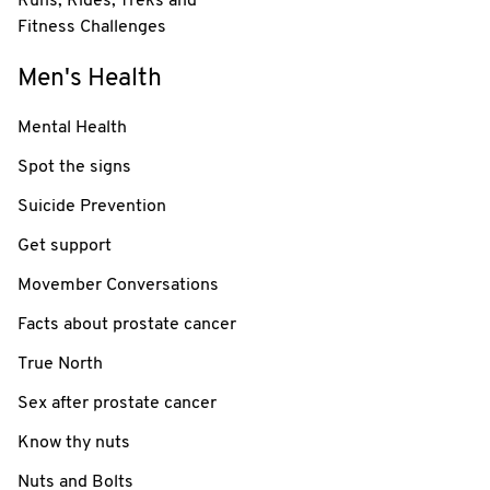
Runs, Rides, Treks and
Fitness Challenges
Men's Health
Mental Health
Spot the signs
Suicide Prevention
Get support
Movember Conversations
Facts about prostate cancer
True North
Sex after prostate cancer
Know thy nuts
Nuts and Bolts