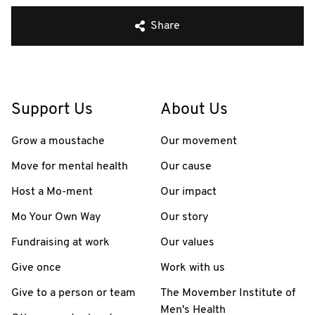
Share
Support Us
About Us
Grow a moustache
Our movement
Move for mental health
Our cause
Host a Mo-ment
Our impact
Mo Your Own Way
Our story
Fundraising at work
Our values
Give once
Work with us
Give to a person or team
The Movember Institute of
Men's Health