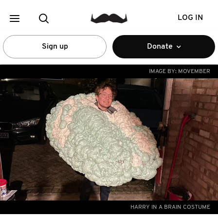
LOG IN
Sign up
Donate
IMAGE BY:
MOVEMBER
HARRY IN A BRAIN COSTUME