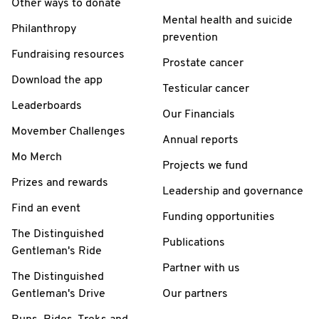
Other ways to donate
Mental health and suicide
Philanthropy
prevention
Fundraising resources
Prostate cancer
Download the app
Testicular cancer
Leaderboards
Our Financials
Movember Challenges
Annual reports
Mo Merch
Projects we fund
Prizes and rewards
Leadership and governance
Find an event
Funding opportunities
The Distinguished
Publications
Gentleman's Ride
Partner with us
The Distinguished
Gentleman's Drive
Our partners