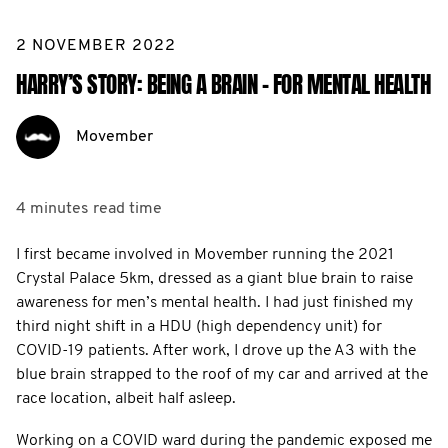
2 NOVEMBER 2022
HARRY’S STORY: BEING A BRAIN - FOR MENTAL HEALTH
Movember
4 minutes
read time
I first became involved in Movember running the 2021
Crystal Palace 5km, dressed as a giant blue brain to raise
awareness for men’s mental health. I had just finished my
third night shift in a HDU (high dependency unit) for
COVID-19 patients. After work, I drove up the A3 with the
blue brain strapped to the roof of my car and arrived at the
race location, albeit half asleep.
Working on a COVID ward during the pandemic exposed me