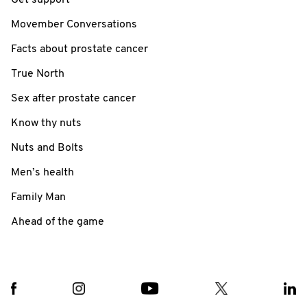
Movember Conversations
Facts about prostate cancer
True North
Sex after prostate cancer
Know thy nuts
Nuts and Bolts
Men’s health
Family Man
Ahead of the game