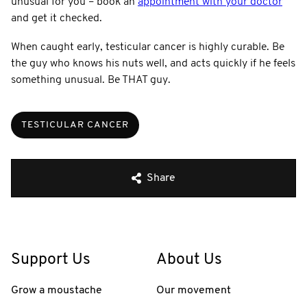
unusual for you – book an
appointment with your doctor
and get it checked.
When caught early, testicular cancer is highly curable. Be
the guy who knows his nuts well, and acts quickly if he feels
something unusual. Be THAT guy.
TESTICULAR CANCER
Share
Support Us
About Us
Grow a moustache
Our movement