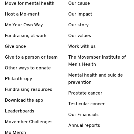
Move for mental health
Our cause
Host a Mo-ment
Our impact
Mo Your Own Way
Our story
Fundraising at work
Our values
Give once
Work with us
Give to a person or team
The Movember Institute of
Men's Health
Other ways to donate
Mental health and suicide
Philanthropy
prevention
Fundraising resources
Prostate cancer
Download the app
Testicular cancer
Leaderboards
Our Financials
Movember Challenges
Annual reports
Mo Merch