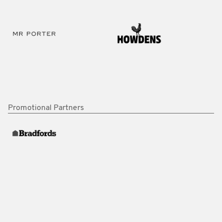
Promotional Partners