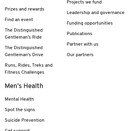
Projects we fund
Prizes and rewards
Leadership and governance
Find an event
Funding opportunities
The Distinguished
Publications
Gentleman's Ride
Partner with us
The Distinguished
Gentleman's Drive
Our partners
Runs, Rides, Treks and
Fitness Challenges
Men's Health
Mental Health
Spot the signs
Suicide Prevention
Get support