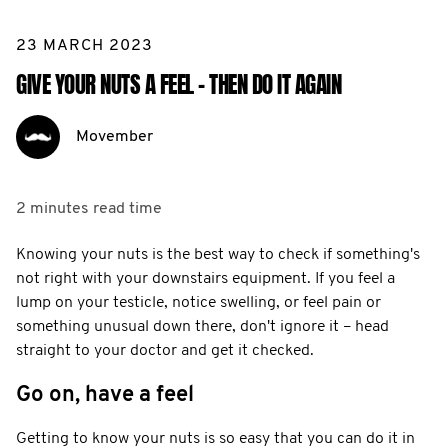
23 MARCH 2023
GIVE YOUR NUTS A FEEL - THEN DO IT AGAIN
Movember
2 minutes
read time
Knowing your nuts is the best way to check if something's
not right with your downstairs equipment. If you feel a
lump on your testicle, notice swelling, or feel pain or
something unusual down there, don't ignore it – head
straight to your doctor and get it checked.
Go on, have a feel
Getting to know your nuts is so easy that you can do it in