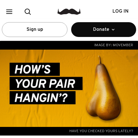
LOG IN
Sign up
Donate
IMAGE BY:
MOVEMBER
HAVE YOU CHECKED YOURS LATELY?