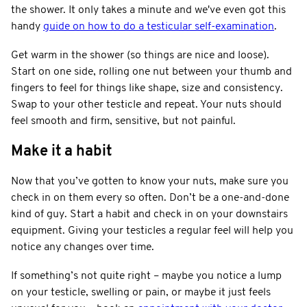
the shower. It only takes a minute and we've even got this
handy
guide on how to do a testicular self-examination
.
Get warm in the shower (so things are nice and loose).
Start on one side, rolling one nut between your thumb and
fingers to feel for things like shape, size and consistency.
Swap to your other testicle and repeat. Your nuts should
feel smooth and firm, sensitive, but not painful.
Make it a habit
Now that you’ve gotten to know your nuts, make sure you
check in on them every so often. Don’t be a one-and-done
kind of guy. Start a habit and check in on your downstairs
equipment. Giving your testicles a regular feel will help you
notice any changes over time.
If something’s not quite right – maybe you notice a lump
on your testicle, swelling or pain, or maybe it just feels