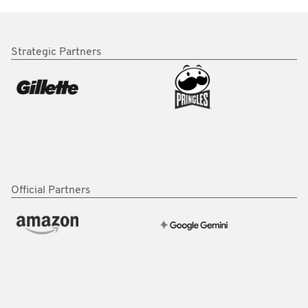
Strategic Partners
Official Partners