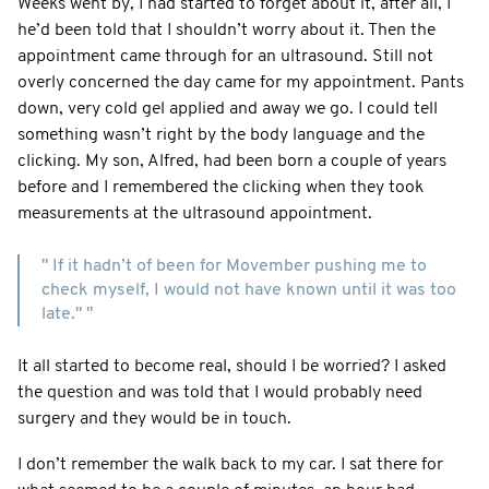
Weeks went by, I had started to forget about it, after all, I
he’d been told that I shouldn’t worry about it. Then the
appointment came through for an ultrasound. Still not
overly concerned the day came for my appointment. Pants
down, very cold gel applied and away we go. I could tell
something wasn’t right by the body language and the
clicking. My son, Alfred, had been born a couple of years
before and I remembered the clicking when they took
measurements at the ultrasound appointment.
" If it hadn’t of been for Movember pushing me to
check myself, I would not have known until it was too
late." "
It all started to become real, should I be worried? I asked
the question and was told that I would probably need
surgery and they would be in touch.
I don’t remember the walk back to my car. I sat there for