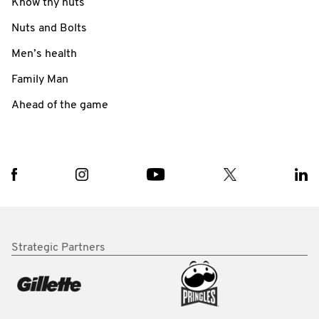
Know thy nuts
Nuts and Bolts
Men’s health
Family Man
Ahead of the game
Strategic Partners