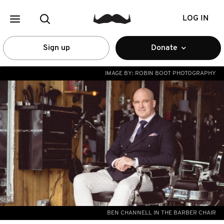
LOG IN
Sign up
Donate
IMAGE BY:
ROBIN BOOT PHOTOGRAPHY
BEN CHANNELL IN THE BARBER CHAIR