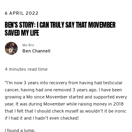
6 APRIL 2022
BEN'S STORY: I CAN TRULY SAY THAT MOVEMBER
SAVED MY LIFE
Mo Bro
Ben Channell
4 minutes
read time
"I’m now 3 years into recovery from having had testicular
cancer, having had one removed 3 years ago. I have been
growing a Mo since Movember started and supported every
year. It was during Movember while raising money in 2018
that I felt that I should check myself as wouldn’t it be ironic
if I had it and I hadn’t even checked!
I found a lump.