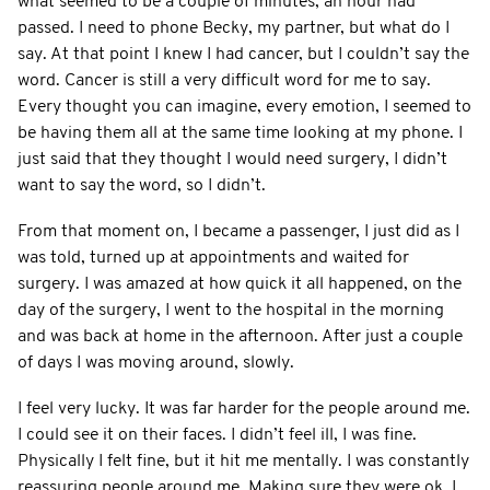
what seemed to be a couple of minutes, an hour had
passed. I need to phone Becky, my partner, but what do I
say. At that point I knew I had cancer, but I couldn’t say the
word. Cancer is still a very difficult word for me to say.
Every thought you can imagine, every emotion, I seemed to
be having them all at the same time looking at my phone. I
just said that they thought I would need surgery, I didn’t
want to say the word, so I didn’t.
From that moment on, I became a passenger, I just did as I
was told, turned up at appointments and waited for
surgery. I was amazed at how quick it all happened, on the
day of the surgery, I went to the hospital in the morning
and was back at home in the afternoon. After just a couple
of days I was moving around, slowly.
I feel very lucky. It was far harder for the people around me.
I could see it on their faces. I didn’t feel ill, I was fine.
Physically I felt fine, but it hit me mentally. I was constantly
reassuring people around me. Making sure they were ok. I