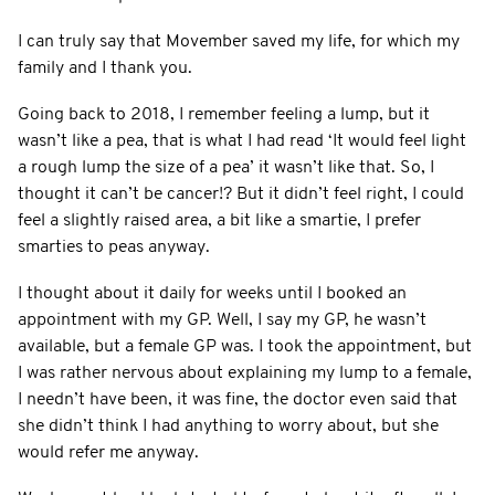
I can truly say that Movember saved my life, for which my
family and I thank you.
Going back to 2018, I remember feeling a lump, but it
wasn’t like a pea, that is what I had read ‘It would feel light
a rough lump the size of a pea’ it wasn’t like that. So, I
thought it can’t be cancer!? But it didn’t feel right, I could
feel a slightly raised area, a bit like a smartie, I prefer
smarties to peas anyway.
I thought about it daily for weeks until I booked an
appointment with my GP. Well, I say my GP, he wasn’t
available, but a female GP was. I took the appointment, but
I was rather nervous about explaining my lump to a female,
I needn’t have been, it was fine, the doctor even said that
she didn’t think I had anything to worry about, but she
would refer me anyway.