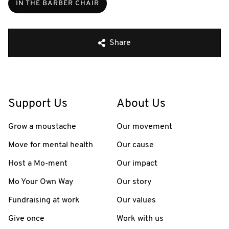
IN THE BARBER CHAIR
Share
Support Us
About Us
Grow a moustache
Our movement
Move for mental health
Our cause
Host a Mo-ment
Our impact
Mo Your Own Way
Our story
Fundraising at work
Our values
Give once
Work with us