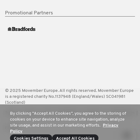
Promotional Partners
© 2025 Movember Europe. All rights reserved. Movember Europe
is a registered charity No.1137948 (England/Wales) SC041981
(Scotland)
Terms
Policies
FAQ
Worldwide
Contact Us
Media Room
By clicking “Accept All Cookies”, you agree to the storing of
cookies on your device to enhance site navigation, analyze
site usage, and assist in our marketing efforts.
Privacy
Privacy
Policy
Cookies Settings
Accept All Cookies