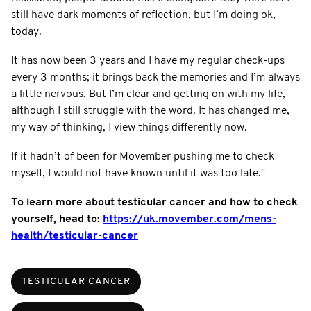
still have dark moments of reflection, but I’m doing ok,
today.
It has now been 3 years and I have my regular check-ups
every 3 months; it brings back the memories and I’m always
a little nervous. But I’m clear and getting on with my life,
although I still struggle with the word. It has changed me,
my way of thinking, I view things differently now.
If it hadn’t of been for Movember pushing me to check
myself, I would not have known until it was too late."
To learn more about testicular cancer and how to check
yourself, head to:
https://uk.movember.com/mens-
health/testicular-cancer
TESTICULAR CANCER