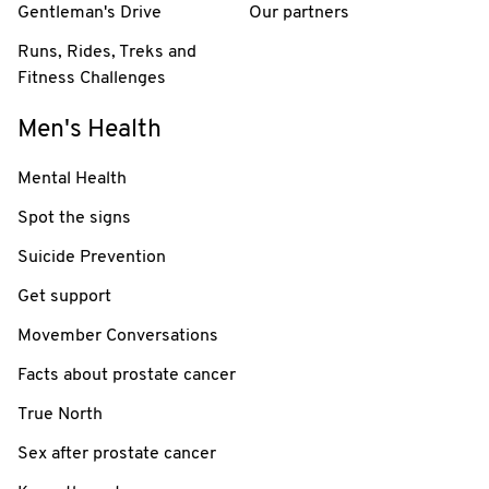
Gentleman's Drive
Our partners
Runs, Rides, Treks and
Fitness Challenges
Men's Health
Mental Health
Spot the signs
Suicide Prevention
Get support
Movember Conversations
Facts about prostate cancer
True North
Sex after prostate cancer