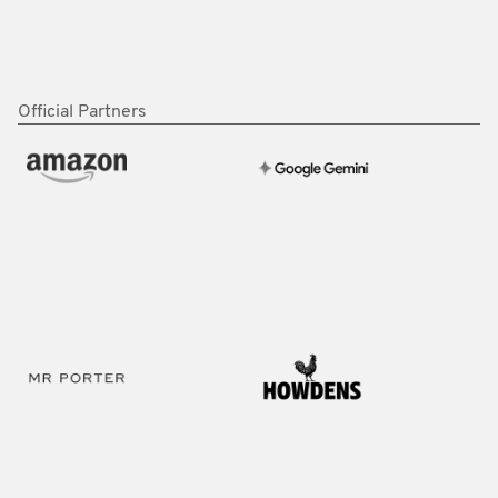
Official Partners