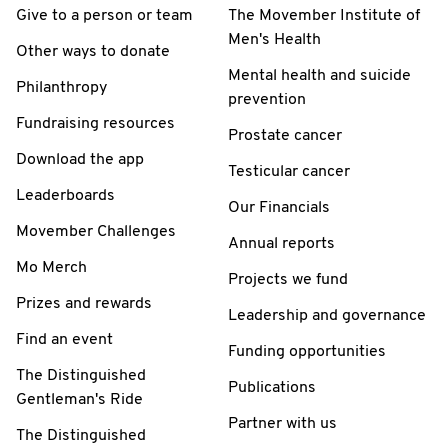
Give to a person or team
The Movember Institute of
Men's Health
Other ways to donate
Mental health and suicide
Philanthropy
prevention
Fundraising resources
Prostate cancer
Download the app
Testicular cancer
Leaderboards
Our Financials
Movember Challenges
Annual reports
Mo Merch
Projects we fund
Prizes and rewards
Leadership and governance
Find an event
Funding opportunities
The Distinguished
Publications
Gentleman's Ride
Partner with us
The Distinguished