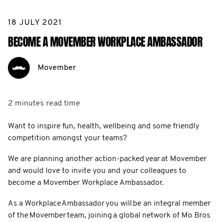
18 JULY 2021
BECOME A MOVEMBER WORKPLACE AMBASSADOR
Movember
2 minutes
read time
Want to inspire fun, health, wellbeing and some friendly
competition amongst your teams?
We are planning another action-packed year at Movember
and would love to invite you and your colleagues to
become a Movember Workplace Ambassador.
As a Workplace Ambassador you will be an integral member
of the Movember team, joining a global network of Mo Bros