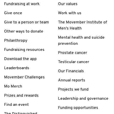
Fundraising at work
Our values
Give once
Work with us
Give to a person or team
The Movember Institute of
Men's Health
Other ways to donate
Mental health and suicide
Philanthropy
prevention
Fundraising resources
Prostate cancer
Download the app
Testicular cancer
Leaderboards
Our Financials
Movember Challenges
Annual reports
Mo Merch
Projects we fund
Prizes and rewards
Leadership and governance
Find an event
Funding opportunities
The Distinguished