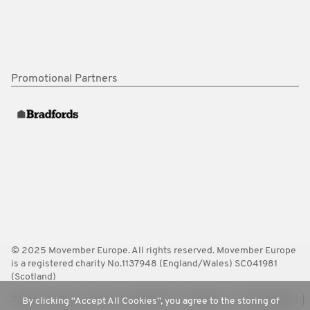
Promotional Partners
© 2025 Movember Europe. All rights reserved. Movember Europe
is a registered charity No.1137948 (England/Wales) SC041981
(Scotland)
Terms
Policies
FAQ
Worldwide
Contact Us
Media Room
By clicking “Accept All Cookies”, you agree to the storing of