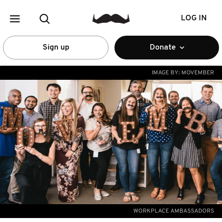
LOG IN
Sign up
Donate
IMAGE BY:
MOVEMBER
WORKPLACE AMBASSADORS