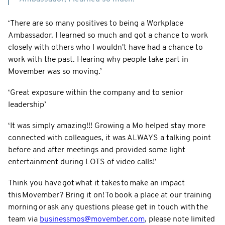
‘There are so many positives to being a Workplace
Ambassador. I learned so much and got a chance to work
closely with others who I wouldn't have had a chance to
work with the past. Hearing why people take part in
Movember was so moving.’
‘Great exposure within the company and to senior
leadership’
‘It was simply amazing!!! Growing a Mo helped stay more
connected with colleagues, it was ALWAYS a talking point
before and after meetings and provided some light
entertainment during LOTS of video calls!’
Think you have got what it takes to make an impact
this Movember? Bring it on! To book a place at our training
morning or ask any questions please get in touch with the
team via
businessmos@movember.com
, please note limited