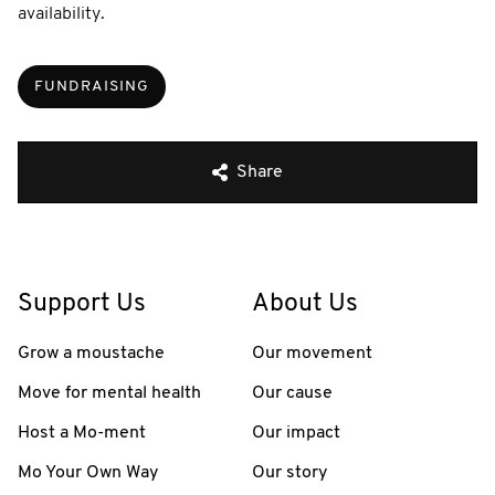
availability.
FUNDRAISING
Share
Support Us
About Us
Grow a moustache
Our movement
Move for mental health
Our cause
Host a Mo-ment
Our impact
Mo Your Own Way
Our story