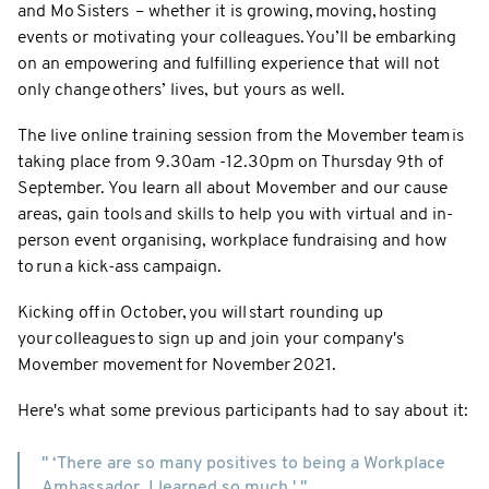
and Mo Sisters – whether it is growing, moving, hosting
events or motivating your colleagues. You’ll be embarking
on an empowering and fulfilling experience that will not
only change others’ lives, but yours as well.
The live online training session from the Movember team is
taking place from 9.30am -12.30pm on Thursday 9th of
September. You learn all about Movember and our cause
areas, gain tools and skills to help you with virtual and in-
person event organising, workplace fundraising and how
to run a kick-ass campaign.
Kicking off in October, you will start rounding up
your colleagues to sign up and join your company's
Movember movement for November 2021.
Here's what some previous participants had to say about it:
" ‘There are so many positives to being a Workplace
Ambassador, I learned so much.' "