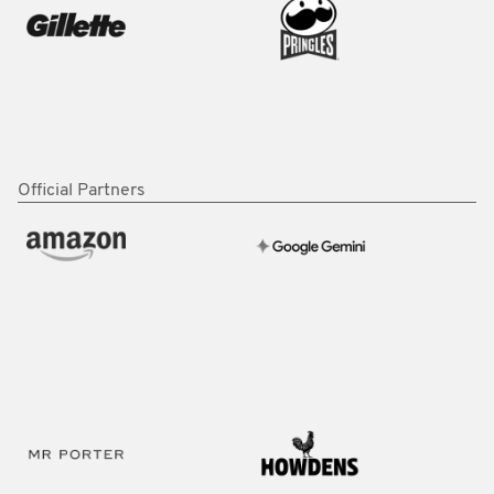
Official Partners