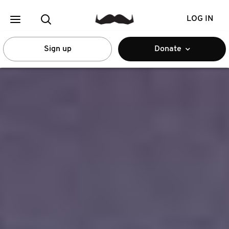
LOG IN
Sign up
Donate