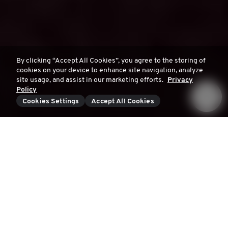
By clicking “Accept All Cookies”, you agree to the storing of
cookies on your device to enhance site navigation, analyze
site usage, and assist in our marketing efforts.
Privacy
Policy
Cookies Settings
Accept All Cookies
What are our young men