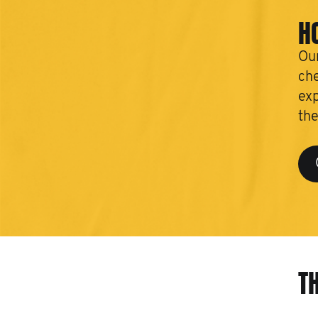
H
Our
che
exp
the
T