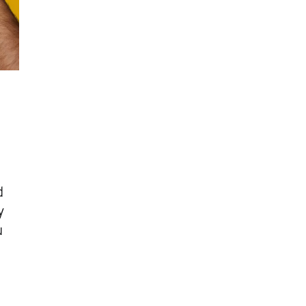
d
y
u