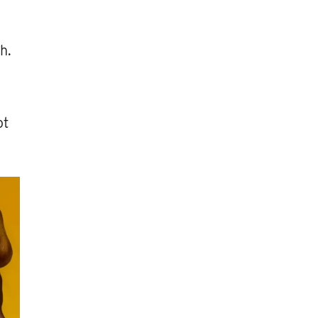
h.
ot