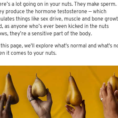
re’s a lot going on in your nuts. They make sperm.
ey produce the hormone testosterone — which
ulates things like sex drive, muscle and bone growt
, as anyone who’s ever been kicked in the nuts
ws, they’re a sensitive part of the body.
this page, we'll explore what's normal and what's n
n it comes to your nuts.