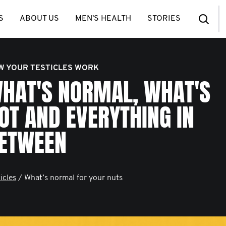
S
ABOUT US
MEN'S HEALTH
STORIES
W YOUR TESTICLES WORK
HAT'S NORMAL, WHAT'S
OT AND EVERYTHING IN
ETWEEN
icles
/ What’s normal for your nuts