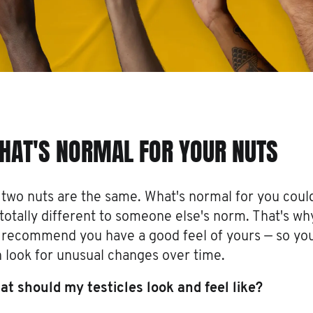
HAT'S NORMAL FOR YOUR NUTS
two nuts are the same. What's normal for you coul
totally different to someone else's norm. That's wh
 recommend you have a good feel of yours — so yo
 look for unusual changes over time.
t should my testicles look and feel like?