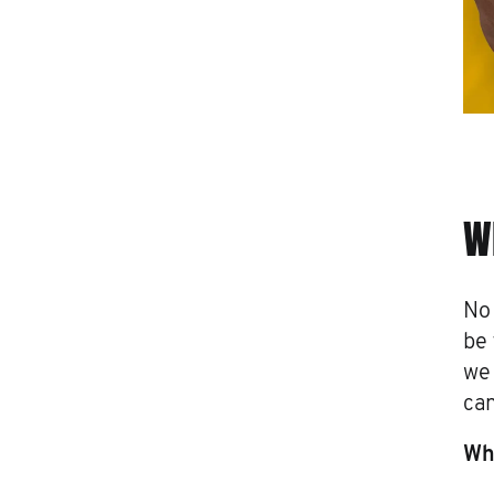
W
No 
be 
we
can
Wha