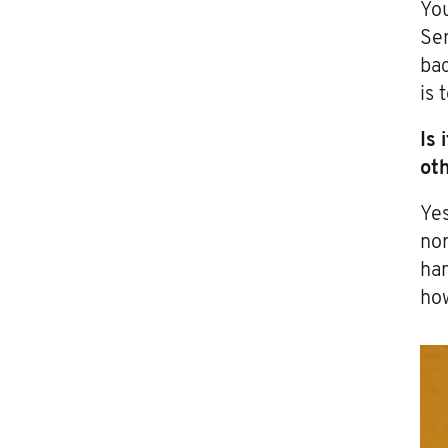
You
Sen
bac
is 
Is 
ot
Yes
nor
han
how