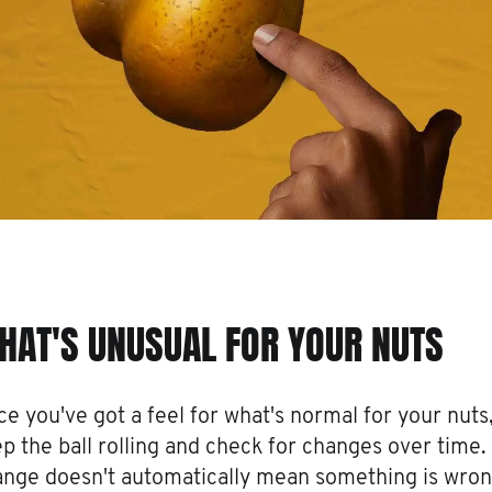
HAT'S UNUSUAL FOR YOUR NUTS
e you've got a feel for what's normal for your nuts
p the ball rolling and check for changes over time.
nge doesn't automatically mean something is wron