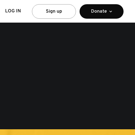
LOG IN
Sign up
Donate