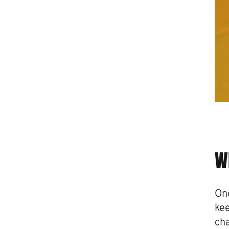
W
Onc
kee
cha