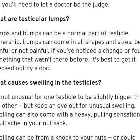
 you’ll need to let a doctor be the judge.
at are testicular lumps?
ps and bumps can be a normal part of testicle
ership. Lumps can come in all shapes and sizes, b
nful or not painful. If you've noticed a change or fo
ething that wasn't there before, it's best to get it
cked out by a doc.
t causes swelling in the testicles?
s not unusual for one testicle to be slightly bigger t
 other — but keep an eye out for unusual swelling.
lling can also come with a heavy, pulling sensation
ull ache in your nut sack.
lling can be from a knock to your nuts — or could