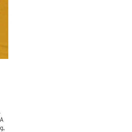
,
 A
g,