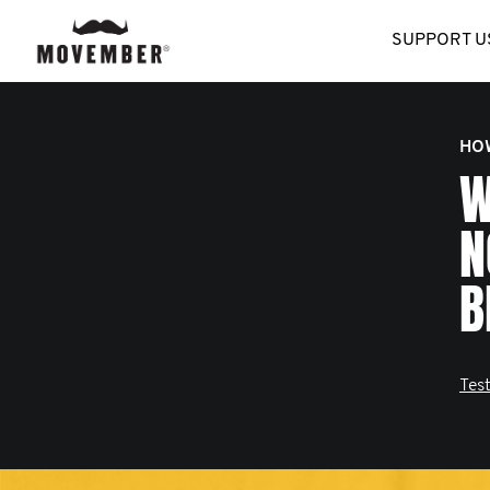
SUPPORT U
HO
W
N
B
Test