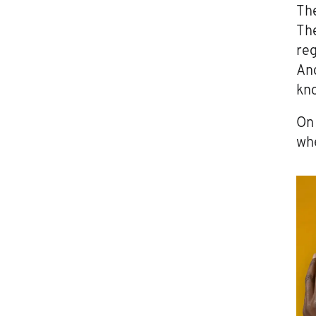
The
Th
reg
And
kno
On 
whe