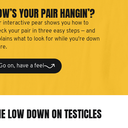
OW’S YOUR PAIR HANGIN’?
 interactive pear shows you how to
ck your pair in three easy steps — and
lains what to look for while you're down
re.
Go on, have a feel
HE LOW DOWN ON TESTICLES