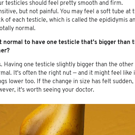
r testicles should feel pretty smooth and firm.
sitive, but not painful. You may feel a soft tube at 
k of each testicle, which is called the epididymis a
totally normal.
it normal to have one testicle that's bigger than 
her?
. Having one testicle slightly bigger than the other 
mal. It's often the right nut — and it might feel like i
gs lower too. If the change in size has felt sudden,
ever, it's worth seeing your doctor.