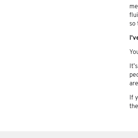
mea
flu
so 
I'v
You
It’
peo
are
If 
the