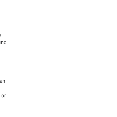
e
und
han
 or