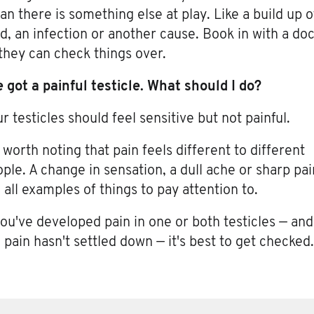
n there is something else at play. Like a build up o
id, an infection or another cause. Book in with a do
they can check things over.
e got a painful testicle. What should I do?
r testicles should feel sensitive but not painful.
s worth noting that pain feels different to different
ple. A change in sensation, a dull ache or sharp pai
 all examples of things to pay attention to.
you've developed pain in one or both testicles — and
 pain hasn't settled down — it's best to get checked.