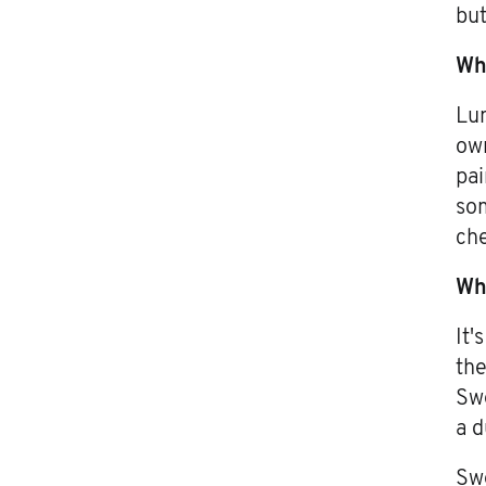
but
Wh
Lum
own
pai
som
che
Wha
It'
the
Swe
a d
Swe