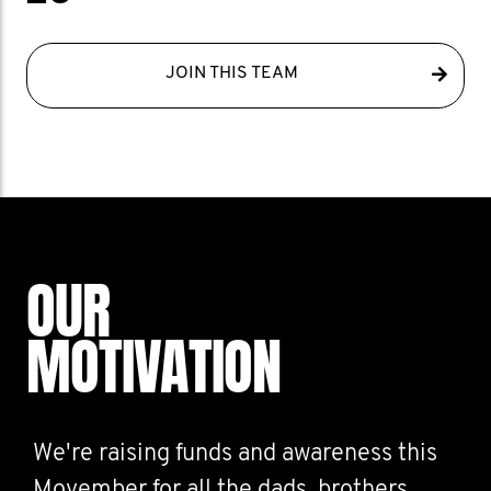
JOIN THIS TEAM
OUR
MOTIVATION
We're raising funds and awareness this
Movember for all the dads, brothers,