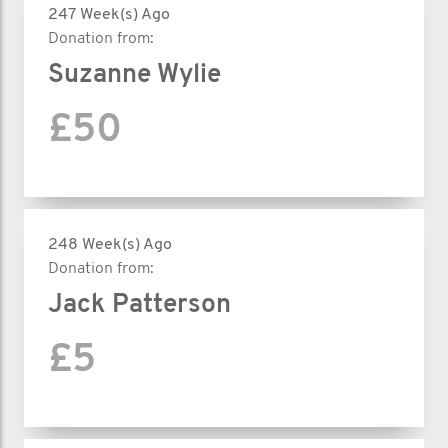
247 Week(s) Ago
Donation from:
Suzanne Wylie
£50
248 Week(s) Ago
Donation from:
Jack Patterson
£5