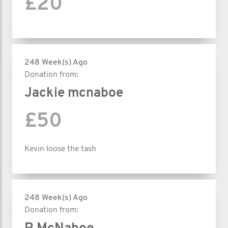
£20
248 Week(s) Ago
Donation from:
Jackie mcnaboe
£50
Kevin loose the tash
248 Week(s) Ago
Donation from: