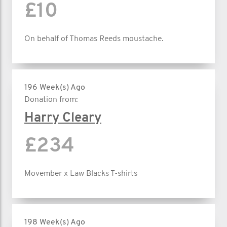
£10
On behalf of Thomas Reeds moustache.
196 Week(s) Ago
Donation from:
Harry Cleary
£234
Movember x Law Blacks T-shirts
198 Week(s) Ago