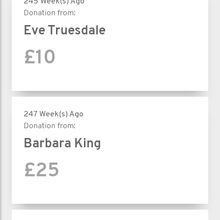
245 Week(s) Ago
Donation from:
Eve Truesdale
£10
247 Week(s) Ago
Donation from:
Barbara King
£25