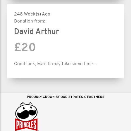
248 Week(s) Ago
Donation from:
David Arthur
£20
Good luck, Max. It may take some time…
PROUDLY GROWN BY OUR STRATEGIC PARTNERS