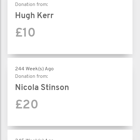
Donation from:
Hugh Kerr
£10
244 Week(s) Ago
Donation from:
Nicola Stinson
£20