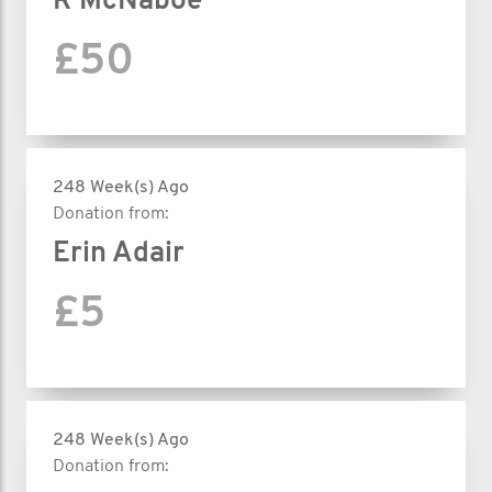
R McNaboe
£50
248 Week(s) Ago
Donation from:
Erin Adair
£5
248 Week(s) Ago
Donation from: