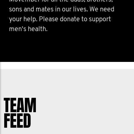
sons and mates in our lives. We need
your help. Please donate to support
men's health.
TEAM
FEED