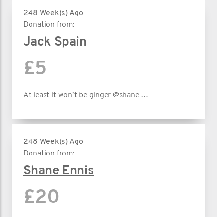
248 Week(s) Ago
Donation from:
Jack Spain
£5
At least it won’t be ginger @shane …
248 Week(s) Ago
Donation from:
Shane Ennis
£20