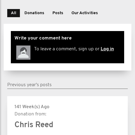
All
Donations
Posts
Our Activities
Write your comment here
To leave a comment, sign up or
Log in
Previous year's posts
141 Week(s) Ago
Donation from:
Chris Reed