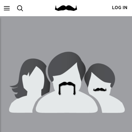
Main
Search
LOG IN
menu