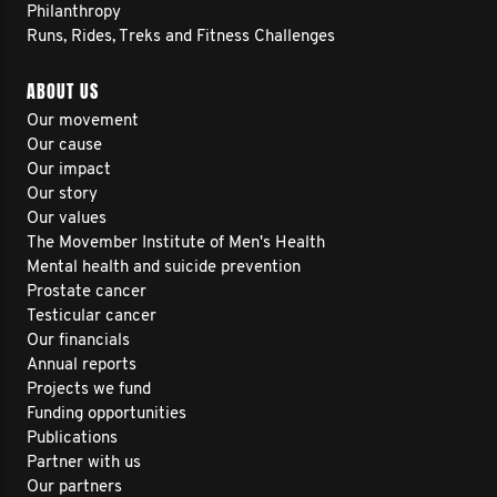
Philanthropy
Runs, Rides, Treks and Fitness Challenges
ABOUT US
Our movement
Our cause
Our impact
Our story
Our values
The Movember Institute of Men's Health
Mental health and suicide prevention
Prostate cancer
Testicular cancer
Our financials
Annual reports
Projects we fund
Funding opportunities
Publications
Partner with us
Our partners