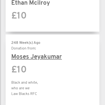
Ethan Mcilroy
£10
248 Week(s) Ago
Donation from:
Moses Jeyakumar
£10
Black and white,
who are we
Law Blacks RFC