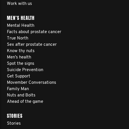
Work with us
MEN’S HEALTH
Mental Health
Facts about prostate cancer
True North
Sex after prostate cancer
Know thy nuts
Men’s health
Spot the signs
Suicide Prevention
Get Support
Movember Conversations
Family Man
Nuts and Bolts
Ahead of the game
STORIES
Stories