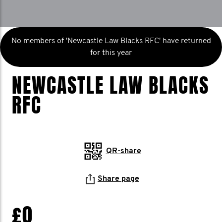
No members of 'Newcastle Law Blacks RFC' have returned
for this year
NEWCASTLE LAW BLACKS
RFC
QR-share
Share page
£0