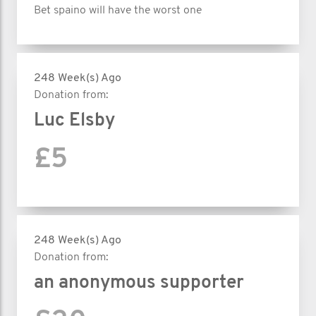
Bet spaino will have the worst one
248 Week(s) Ago
Donation from:
Luc Elsby
£5
248 Week(s) Ago
Donation from:
an anonymous supporter