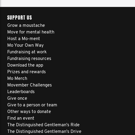
SUPPORT US
Grow a moustache
Move for mental health
Host a Mo-ment
Mo Your Own Way
Fundraising at work
Fundraising resources
Download the app
Prizes and rewards
Mo Merch
Movember Challenges
Leaderboards
Give once
Give to a person or team
Other ways to donate
Find an event
The Distinguished Gentleman's Ride
The Distinguished Gentleman's Drive