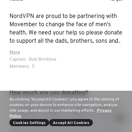
NordVPN are proud to be partnering with 
Movember to change the face of men's 
health. We need your help so please donate 
to support all the dads, brothers, sons and 
mates in our lives.
More
Captain:
Bob Brinklow
Members:
0
How much are you donating?
By clicking “Accept All Cookies”, you agree to the storing of
cookies on your device to enhance site navigation, analyze
site usage, and assist in our marketing efforts.
Privacy
£15
£25
£32
£47
Policy
Cookies Settings
Accept All Cookies