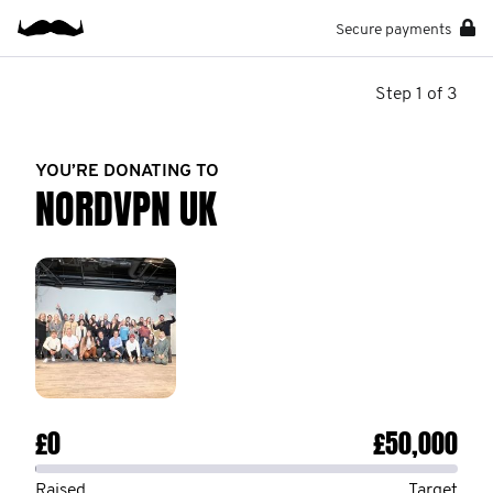
Secure payments
Step 1 of 3
YOU’RE DONATING TO
NORDVPN UK
£0
£50,000
Raised
Target