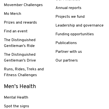
Movember Challenges
Annual reports
Mo Merch
Projects we fund
Prizes and rewards
Leadership and governance
Find an event
Funding opportunities
The Distinguished
Publications
Gentleman's Ride
Partner with us
The Distinguished
Gentleman's Drive
Our partners
Runs, Rides, Treks and
Fitness Challenges
Men's Health
Mental Health
Spot the signs