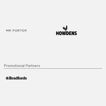
Promotional Partners