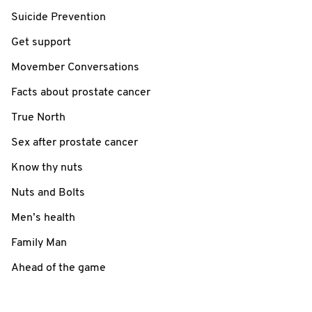
Suicide Prevention
Get support
Movember Conversations
Facts about prostate cancer
True North
Sex after prostate cancer
Know thy nuts
Nuts and Bolts
Men’s health
Family Man
Ahead of the game