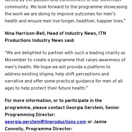
community. We look forward to the programme showcasing
the work we are doing to improve outcomes for men’s
health and ensure men live longer, healthier, happier lives.”
Nina Harrison-Bell, Head of Industry News, ITN
Productions Industry News said:
“We are delighted to partner with such a leading charity as
Movember to create a programme that raises awareness of
men’s health. We hope we will provide a platform to
address existing stigma, help shift perceptions and
narrative and offer some practical guidance for men of all
ages to help protect their future health.”
For more information, or to participate in the
programme, please contact Georgia Gerstein, Senior
Programming Director:
georgia.gerstein@itnproductions.com
or Jamie
Connolly, Programme Director: