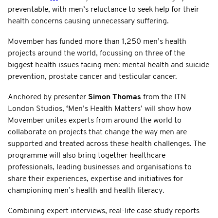
preventable, with men’s reluctance to seek help for their
health concerns causing unnecessary suffering.
Movember has funded more than 1,250 men’s health
projects around the world, focussing on three of the
biggest health issues facing men: mental health and suicide
prevention, prostate cancer and testicular cancer.
Anchored by presenter
Simon Thomas
from the ITN
London Studios,
‘
Men’s Health Matters’ will show how
Movember unites experts from around the world to
collaborate on projects that change the way men are
supported and treated across these health challenges. The
programme will also bring together healthcare
professionals, leading businesses and organisations to
share their experiences, expertise and initiatives for
championing men’s health and health literacy.
Combining expert interviews, real-life case study reports