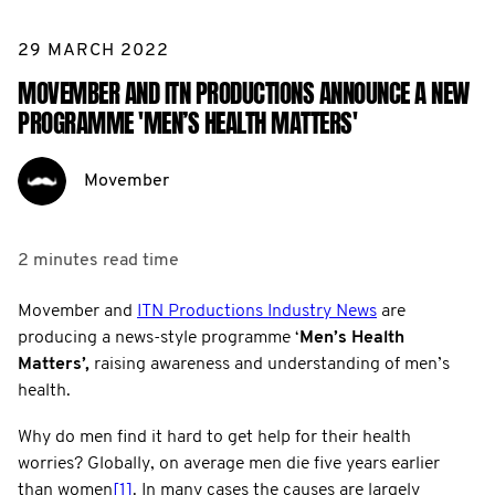
29 MARCH 2022
MOVEMBER AND ITN PRODUCTIONS ANNOUNCE A NEW
PROGRAMME 'MEN’S HEALTH MATTERS'
Movember
2 minutes
read time
Movember and
ITN Productions Industry News
are
producing a news-style programme ‘
Men’s Health
Matters’,
raising awareness and understanding of men’s
health.
Why do men find it hard to get help for their health
worries? Globally, on average men die five years earlier
than women
[1]
. In many cases the causes are largely