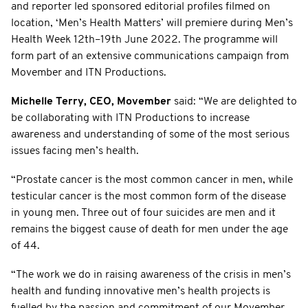
and reporter led sponsored editorial profiles filmed on
location, ‘Men’s Health Matters’ will premiere during Men’s
Health Week 12th–19th June 2022. The programme will
form part of an extensive communications campaign from
Movember and ITN Productions.
Michelle Terry, CEO, Movember
said: “We are delighted to
be collaborating with ITN Productions to increase
awareness and understanding of some of the most serious
issues facing men’s health.
“Prostate cancer is the most common cancer in men, while
testicular cancer is the most common form of the disease
in young men. Three out of four suicides are men and it
remains the biggest cause of death for men under the age
of 44.
“The work we do in raising awareness of the crisis in men’s
health and funding innovative men’s health projects is
fuelled by the passion and commitment of our Movember