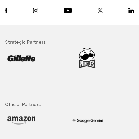
Strategic Partners
Official Partners