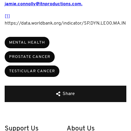
jamie.connolly@itnproductions.com.
[1]
https://data.worldbank.org/indicator/SP.DYN.LE00.MA.IN
MENTAL HEALTH
PROSTATE CANCER
TESTICULAR CANCER
Share
Support Us
About Us