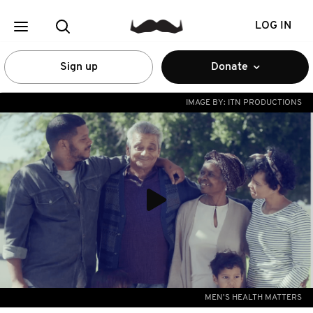
LOG IN
Sign up
Donate
IMAGE BY:
ITN PRODUCTIONS
MEN'S HEALTH MATTERS