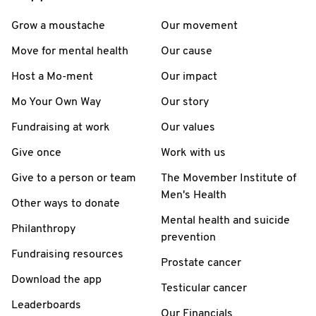
Grow a moustache
Our movement
Move for mental health
Our cause
Host a Mo-ment
Our impact
Mo Your Own Way
Our story
Fundraising at work
Our values
Give once
Work with us
Give to a person or team
The Movember Institute of
Men's Health
Other ways to donate
Mental health and suicide
Philanthropy
prevention
Fundraising resources
Prostate cancer
Download the app
Testicular cancer
Leaderboards
Our Financials