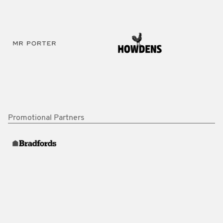
Promotional Partners