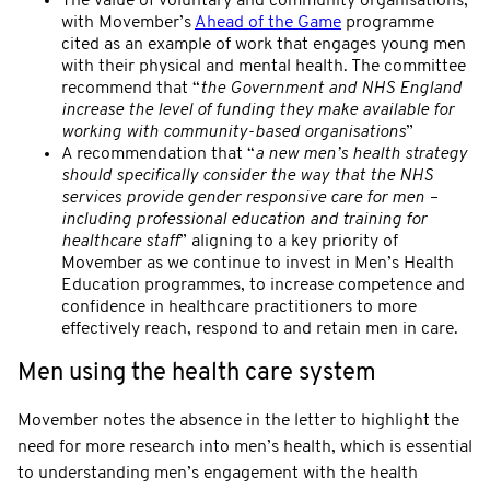
The value of voluntary and community organisations,
with Movember’s
Ahead of the Game
programme
cited as an example of work that engages young men
with their physical and mental health. The committee
recommend that “
the Government and NHS England
increase the level of funding they make available for
working with community-based organisations
”
A recommendation that “
a new men’s health strategy
should specifically consider the way that the NHS
services provide gender responsive care for men –
including professional education and training for
healthcare staff
” aligning to a key priority of
Movember as we continue to invest in Men’s Health
Education programmes, to increase competence and
confidence in healthcare practitioners to more
effectively reach, respond to and retain men in care.
Men using the health care system
Movember notes the absence in the letter to highlight the
need for more research into men’s health, which is essential
to understanding men’s engagement with the health