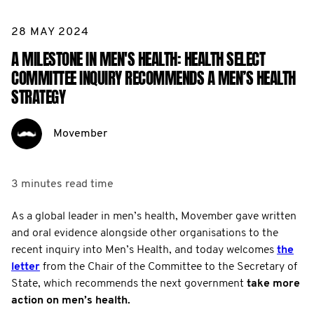
28 MAY 2024
A MILESTONE IN MEN'S HEALTH: HEALTH SELECT
COMMITTEE INQUIRY RECOMMENDS A MEN’S HEALTH
STRATEGY
Movember
3 minutes
read time
As a global leader in men’s health, Movember gave written
and oral evidence alongside other organisations to the
recent inquiry into Men’s Health, and today welcomes
the
letter
from the Chair of the Committee to the Secretary of
State, which recommends the next government
take more
action on men’s health.