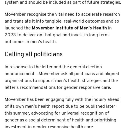
system and should be included as part of future strategies.
Movember recognise the vital need to accelerate research
and translate it into tangible, real-world outcomes and so
launched the
Movember Institute of Men's Health
in
2023 to deliver on that goal and invest in long term
outcomes in men’s health.
Calling all politicians
In response to the letter and the general election
announcement - Movember ask all politicians and aligned
organisations to support men’s health strategies and the
letter’s recommendations for gender responsive care.
Movember has been engaging fully with the inquiry ahead
of its own men’s health report due to be published later
this summer, advocating for universal recognition of
gender as a social determinant of health and prioritising
investment in gender responsive health care.