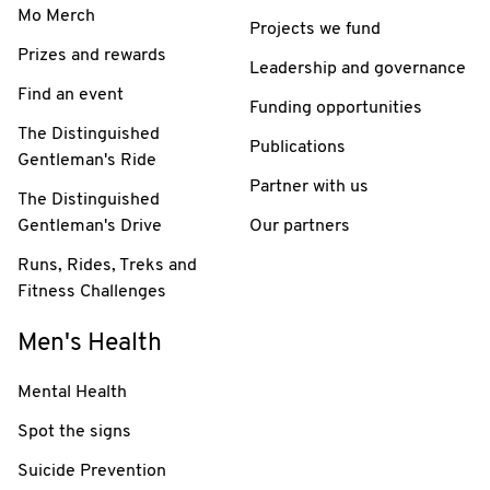
Mo Merch
Projects we fund
Prizes and rewards
Leadership and governance
Find an event
Funding opportunities
The Distinguished
Publications
Gentleman's Ride
Partner with us
The Distinguished
Gentleman's Drive
Our partners
Runs, Rides, Treks and
Fitness Challenges
Men's Health
Mental Health
Spot the signs
Suicide Prevention