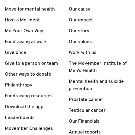
Move for mental health
Our cause
Host a Mo-ment
Our impact
Mo Your Own Way
Our story
Fundraising at work
Our values
Give once
Work with us
Give to a person or team
The Movember Institute of
Men's Health
Other ways to donate
Mental health and suicide
Philanthropy
prevention
Fundraising resources
Prostate cancer
Download the app
Testicular cancer
Leaderboards
Our Financials
Movember Challenges
Annual reports