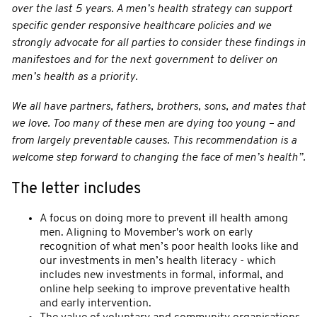
over the last 5 years. A men’s health strategy can support
specific gender responsive healthcare policies and we
strongly advocate for all parties to consider these findings in
manifestoes and for the next government to deliver on
men’s health as a priority.
We all have partners, fathers, brothers, sons, and mates that
we love. Too many of these men are dying too young – and
from largely preventable causes. This recommendation is a
welcome step forward to changing the face of men’s health”.
The letter includes
A focus on doing more to prevent ill health among
men. Aligning to Movember's work on early
recognition of what men’s poor health looks like and
our investments in men’s health literacy - which
includes new investments in formal, informal, and
online help seeking to improve preventative health
and early intervention.