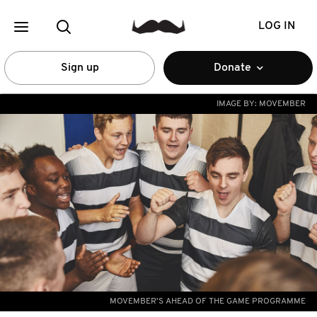
LOG IN
Sign up
Donate
IMAGE BY:
MOVEMBER
MOVEMBER'S AHEAD OF THE GAME PROGRAMME