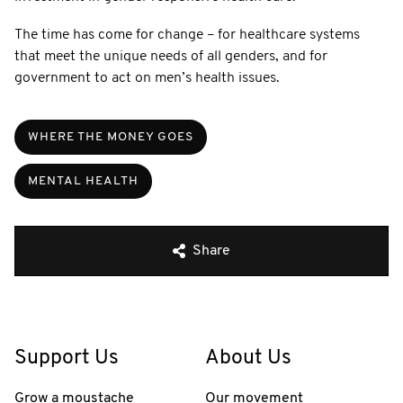
The time has come for change – for healthcare systems
that meet the unique needs of all genders, and for
government to act on men’s health issues.
WHERE THE MONEY GOES
MENTAL HEALTH
Share
Support Us
About Us
Grow a moustache
Our movement