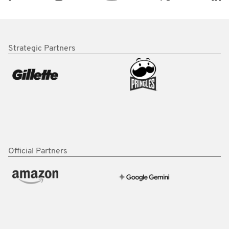
Strategic Partners
Official Partners