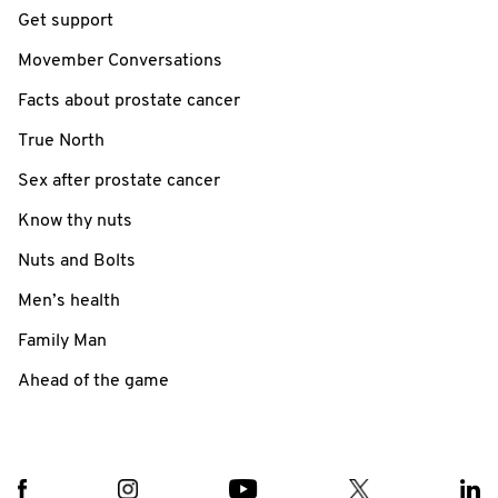
Get support
Movember Conversations
Facts about prostate cancer
True North
Sex after prostate cancer
Know thy nuts
Nuts and Bolts
Men’s health
Family Man
Ahead of the game