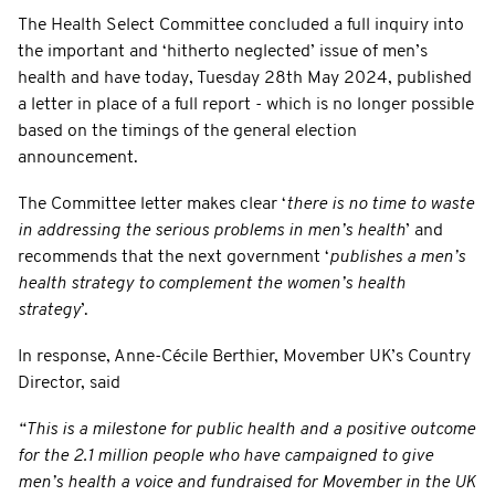
The Health Select Committee concluded a full inquiry into
the important and ‘hitherto neglected’ issue of men’s
health and have today, Tuesday 28th May 2024, published
a letter in place of a full report - which is no longer possible
based on the timings of the general election
announcement.
The Committee letter makes clear ‘
there is no time to waste
in addressing the serious problems in men’s health
’ and
recommends that the next government ‘
publishes a men’s
health strategy to complement the women’s health
strategy
’.
In response, Anne-Cécile Berthier, Movember UK’s Country
Director, said
“This is a milestone for public health and a positive outcome
for the 2.1 million people who have campaigned to give
men’s health a voice and fundraised for Movember in the UK