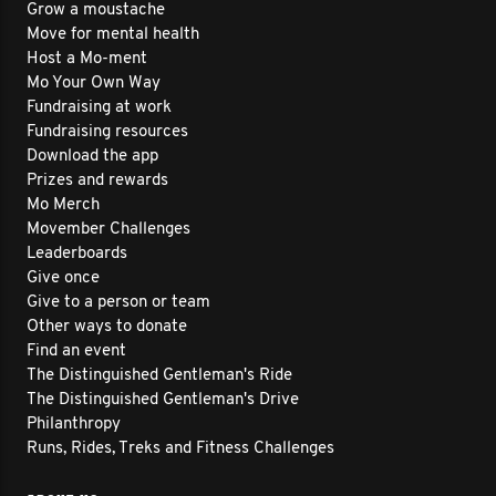
Grow a moustache
Move for mental health
Host a Mo-ment
Mo Your Own Way
Fundraising at work
Fundraising resources
Download the app
Prizes and rewards
Mo Merch
Movember Challenges
Leaderboards
Give once
Give to a person or team
Other ways to donate
Find an event
The Distinguished Gentleman's Ride
The Distinguished Gentleman's Drive
Philanthropy
Runs, Rides, Treks and Fitness Challenges