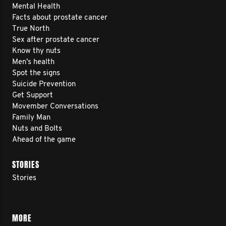
Mental Health
Facts about prostate cancer
True North
Sex after prostate cancer
Know thy nuts
Men’s health
Spot the signs
Suicide Prevention
Get Support
Movember Conversations
Family Man
Nuts and Bolts
Ahead of the game
STORIES
Stories
MORE