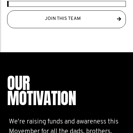
JOIN THIS TEAM
OUR
MOTIVATION
We're raising funds and awareness this
Movember for all the dads, brothers,