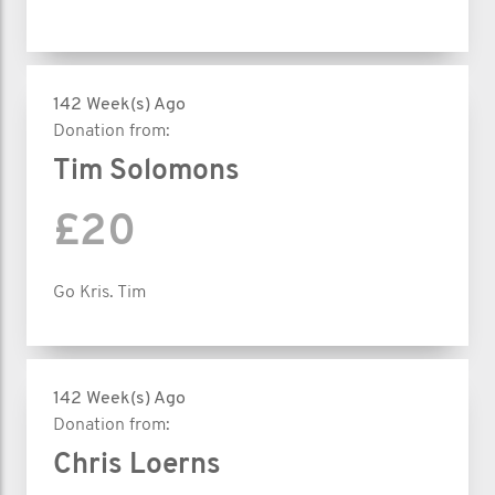
142 Week(s) Ago
Donation from:
Tim Solomons
£20
Go Kris. Tim
142 Week(s) Ago
Donation from:
Chris Loerns