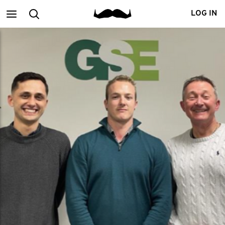
Main
Search
LOG IN
menu