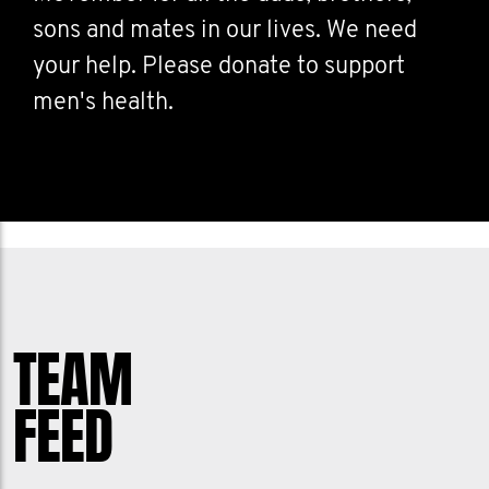
sons and mates in our lives. We need
your help. Please donate to support
men's health.
TEAM
FEED