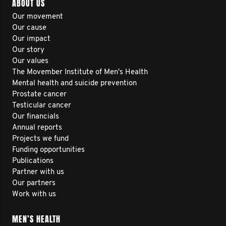
ABOUT US
Our movement
Our cause
Our impact
Our story
Our values
The Movember Institute of Men's Health
Mental health and suicide prevention
Prostate cancer
Testicular cancer
Our financials
Annual reports
Projects we fund
Funding opportunities
Publications
Partner with us
Our partners
Work with us
MEN’S HEALTH