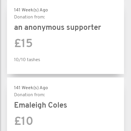
141 Week(s) Ago
Donation from:
an anonymous supporter
£15
10/10 tashes
141 Week(s) Ago
Donation from:
Emaleigh Coles
£10