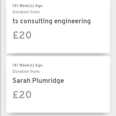
141 Week(s) Ago
Donation from:
ts consulting engineering
£20
141 Week(s) Ago
Donation from:
Sarah Plumridge
£20