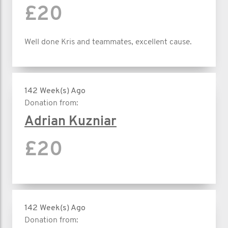
£20
Well done Kris and teammates, excellent cause.
142 Week(s) Ago
Donation from:
Adrian Kuzniar
£20
142 Week(s) Ago
Donation from: