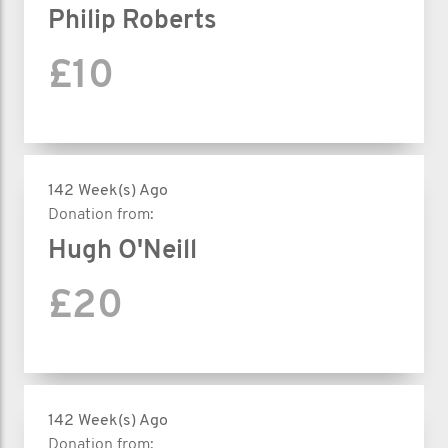
Philip Roberts
£10
142 Week(s) Ago
Donation from:
Hugh O'Neill
£20
142 Week(s) Ago
Donation from: