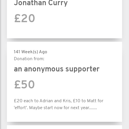
Jonathan Curry
£20
141 Week(s) Ago
Donation from:
an anonymous supporter
£50
£20 each to Adrian and Kris, £10 to Matt for
'effort'. Maybe start now for next year.......