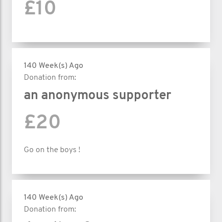
£10
140 Week(s) Ago
Donation from:
an anonymous supporter
£20
Go on the boys !
140 Week(s) Ago
Donation from: