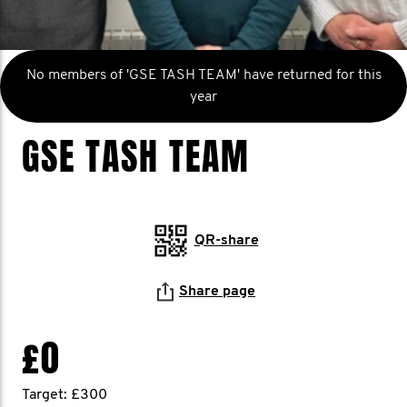
No members of 'GSE TASH TEAM' have returned for this
year
GSE TASH TEAM
QR-share
Share page
£0
Target: £300