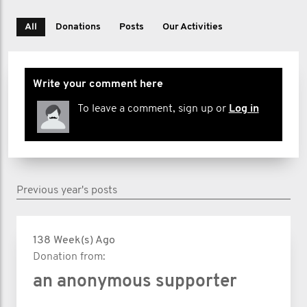
All
Donations
Posts
Our Activities
Write your comment here
To leave a comment, sign up or
Log in
Previous year's posts
138 Week(s) Ago
Donation from:
an anonymous supporter