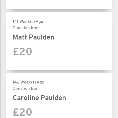
141 Week(s) Ago
Donation from:
Matt Paulden
£20
142 Week(s) Ago
Donation from:
Caroline Paulden
£20