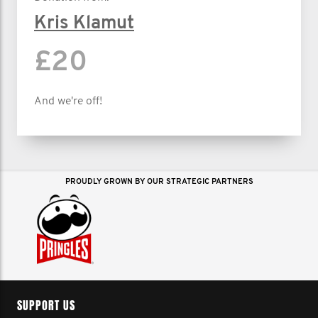
Kris Klamut
£20
And we're off!
PROUDLY GROWN BY OUR STRATEGIC PARTNERS
SUPPORT US