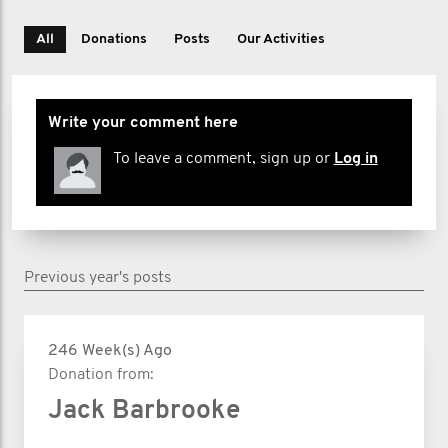
All
Donations
Posts
Our Activities
Write your comment here
To leave a comment, sign up or
Log in
Previous year's posts
246 Week(s) Ago
Donation from:
Jack Barbrooke