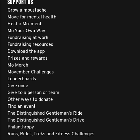
SUPPORT US
Grow a moustache
Move for mental health
Host a Mo-ment
Mo Your Own Way
Fundraising at work
Fundraising resources
Download the app
Prizes and rewards
Mo Merch
Movember Challenges
Leaderboards
Give once
Give to a person or team
Other ways to donate
Find an event
The Distinguished Gentleman's Ride
The Distinguished Gentleman's Drive
Philanthropy
Runs, Rides, Treks and Fitness Challenges