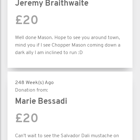
Jeremy Braithwaite
£20
Well done Mason. Hope to see you around town,
mind you if I see Chopper Mason coming down a
dark ally I am inclined to run :D
248 Week(s) Ago
Donation from:
Marie Bessadi
£20
Can't wait to see the Salvador Dali mustache on