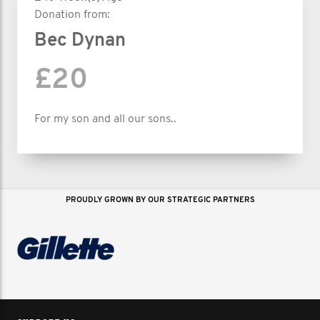
Donation from:
Bec Dynan
£20
For my son and all our sons..
PROUDLY GROWN BY OUR STRATEGIC PARTNERS