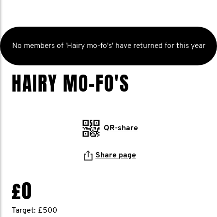
No members of 'Hairy mo-fo's' have returned for this year
HAIRY MO-FO'S
QR-share
Share page
£0
Target: £500