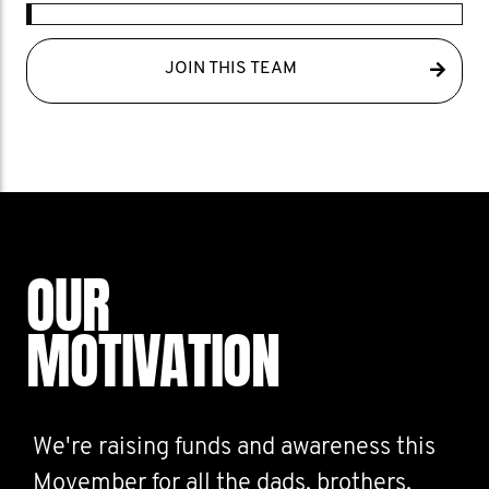
JOIN THIS TEAM
OUR
MOTIVATION
We're raising funds and awareness this
Movember for all the dads, brothers,