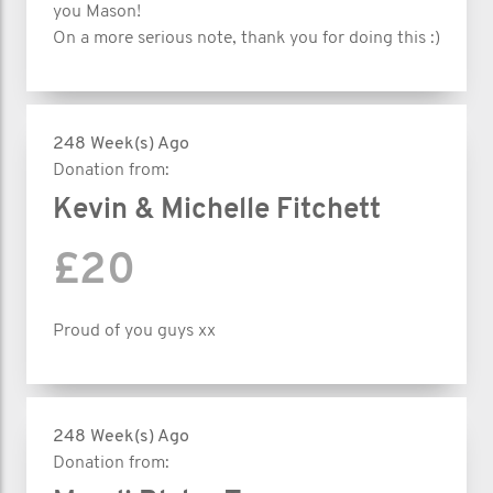
you Mason!
On a more serious note, thank you for doing this :)
248 Week(s) Ago
Donation from:
Kevin & Michelle Fitchett
£20
Proud of you guys xx
248 Week(s) Ago
Donation from: