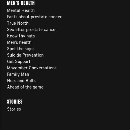
MEN’S HEALTH
Mental Health
Facts about prostate cancer
True North
Sex after prostate cancer
Know thy nuts
Men’s health
Spot the signs
Suicide Prevention
Get Support
Movember Conversations
Family Man
Nuts and Bolts
Ahead of the game
STORIES
Stories