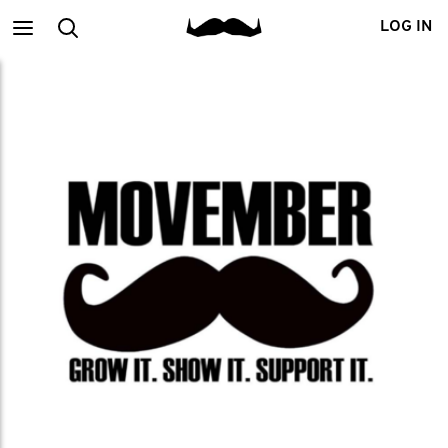
Main
Search
LOG IN
menu