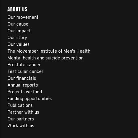
ABOUT US
Our movement
Our cause
Our impact
Our story
Our values
The Movember Institute of Men's Health
Mental health and suicide prevention
Prostate cancer
Testicular cancer
Our financials
Annual reports
Projects we fund
Funding opportunities
Publications
Partner with us
Our partners
Work with us