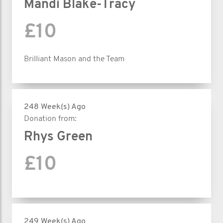
Mandi Blake-Tracy
£10
Brilliant Mason and the Team
248 Week(s) Ago
Donation from:
Rhys Green
£10
249 Week(s) Ago