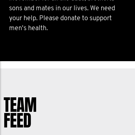
sons and mates in our lives. We need
your help. Please donate to support
men's health.
TEAM
FEED