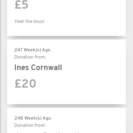
£5
Yeah the boys!
247 Week(s) Ago
Donation from:
Ines Cornwall
£20
248 Week(s) Ago
Donation from: