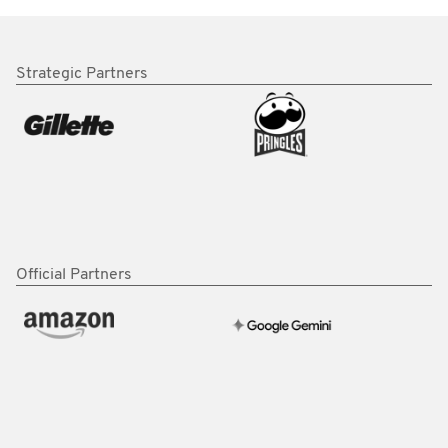
Strategic Partners
Official Partners