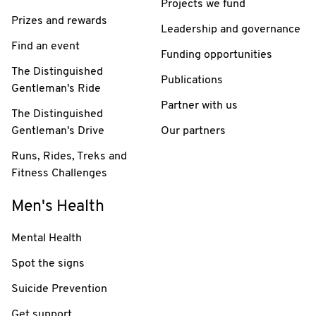
Projects we fund
Prizes and rewards
Leadership and governance
Find an event
Funding opportunities
The Distinguished
Publications
Gentleman's Ride
Partner with us
The Distinguished
Gentleman's Drive
Our partners
Runs, Rides, Treks and
Fitness Challenges
Men's Health
Mental Health
Spot the signs
Suicide Prevention
Get support