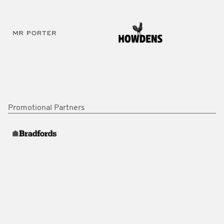
Promotional Partners