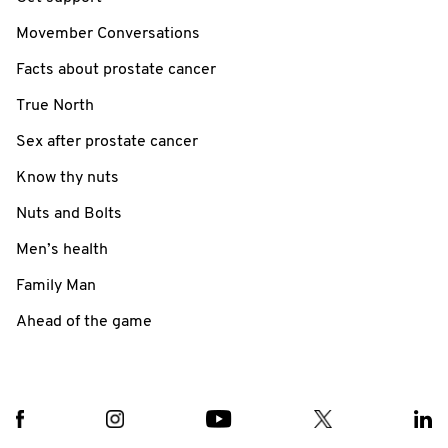
Movember Conversations
Facts about prostate cancer
True North
Sex after prostate cancer
Know thy nuts
Nuts and Bolts
Men’s health
Family Man
Ahead of the game