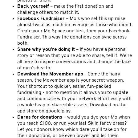
photos of them.
Back yourself
– make the first donation and
challenge others to match it.
Facebook Fundraiser
– Mo’s who set this up raise
almost twice as much on average as those who didn’t.
Create your Mo Space one first, then your Facebook
Fundraiser. This way the donations can sync across
both.
Share why you’re doing it
– if you have a personal
story or reason that you’re able to share, tell it. We’re
all here to inspire conversations and change the face
of men’s health.
Download the Movember app
- Come the hairy
season, the Movember app is your secret weapon.
Your shortcut to quicker, easier, fun-packed
fundraising - not to mention it allows you to update
and communicate with your network effortlessly with
a whole heap of shareable assets. Download on the
app store on google play.
Dares for donations
– would you dye your Mo when
you reach £100, or run your last 5k in fancy dress?
Let your donors know which dare you’ll take on for
their donations, or be even braver and let them