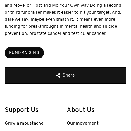
and Move, or Host and Mo Your Own way. ​ Doing a second
or third fundraiser makes it easier to hit your target. And,
dare we say, maybe even smash it. It means even more
funding for breakthroughs in mental health and suicide
prevention, prostate cancer and testicular cancer.
FUNDRAISING
Share
Support Us
About Us
Grow a moustache
Our movement