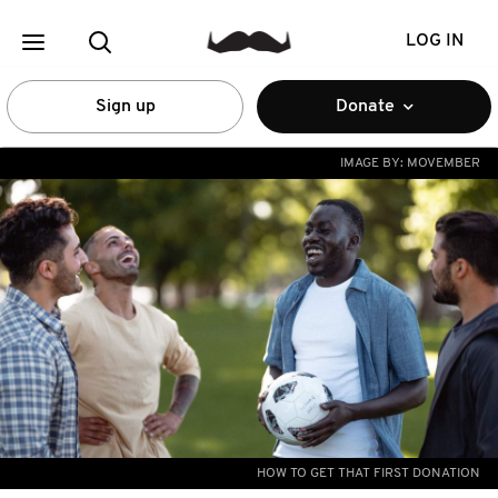
LOG IN
Sign up
Donate
IMAGE BY:
MOVEMBER
HOW TO GET THAT FIRST DONATION