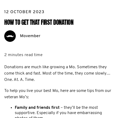
12 OCTOBER 2023
HOW TO GET THAT FIRST DONATION
Movember
2 minutes
read time
Donations are much like growing a Mo. Sometimes they
come thick and fast. Most of the time, they come slowly…
One. At. A. Time.
To help you live your best Mo, here are some tips from our
veteran Mo’s:
Family and friends first
– they’ll be the most
supportive. Especially if you have embarrassing