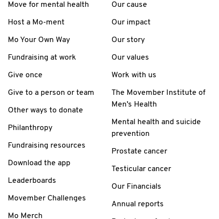
Move for mental health
Our cause
Host a Mo-ment
Our impact
Mo Your Own Way
Our story
Fundraising at work
Our values
Give once
Work with us
Give to a person or team
The Movember Institute of
Men's Health
Other ways to donate
Mental health and suicide
Philanthropy
prevention
Fundraising resources
Prostate cancer
Download the app
Testicular cancer
Leaderboards
Our Financials
Movember Challenges
Annual reports
Mo Merch