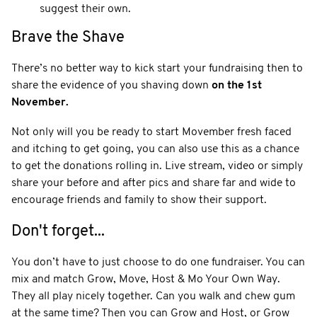
suggest their own.
Brave the Shave
There’s no better way to kick start your fundraising then to
share the evidence of you shaving down
on the 1st
November.
Not only will you be ready to start Movember fresh faced
and itching to get going, you can also use this as a chance
to get the donations rolling in. Live stream, video or simply
share your before and after pics and share far and wide to
encourage friends and family to show their support.
Don't forget...
You don’t have to just choose to do one fundraiser. You can
mix and match Grow, Move, Host & Mo Your Own Way.
They all play nicely together. Can you walk and chew gum
at the same time? Then you can Grow and Host, or Grow