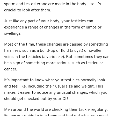
sperm and testosterone are made in the body – so it’s
crucial to look after them.
Just like any part of your body, your testicles can
experience a range of changes in the form of lumps or
swellings.
Most of the time, these changes are caused by something
harmless, such as a build-up of fluid (a cyst) or swollen
veins in the testicles (a variocele). But sometimes they can
be a sign of something more serious, such as testicular
cancer.
It’s important to know what your testicles normally look
and feel like, including their usual size and weight. This
makes it easier to notice any unusual changes, which you
should get checked out by your GP.
Men around the world are checking their tackle regularly.
Follow our guide to join them and find out what you need