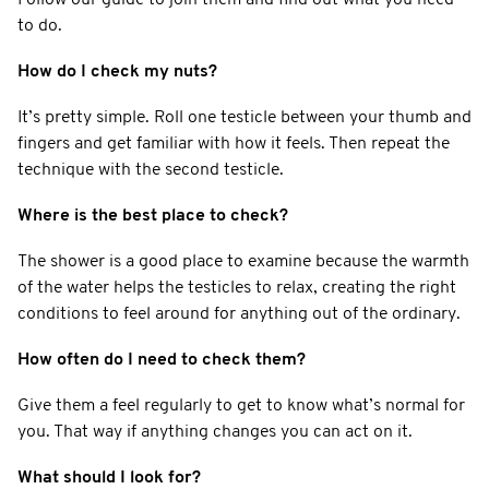
to do.
How do I check my nuts?
It’s pretty simple. Roll one testicle between your thumb and
fingers and get familiar with how it feels. Then repeat the
technique with the second testicle.
Where is the best place to check?
The shower is a good place to examine because the warmth
of the water helps the testicles to relax, creating the right
conditions to feel around for anything out of the ordinary.
How often do I need to check them?
Give them a feel regularly to get to know what’s normal for
you. That way if anything changes you can act on it.
What should I look for?