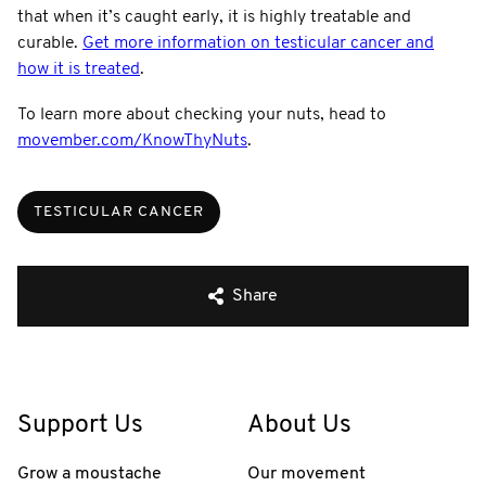
that when it’s caught early, it is highly treatable and
curable.
Get more information on testicular cancer and
how it is treated
.
To learn more about checking your nuts, head to
movember.com/KnowThyNuts
.
TESTICULAR CANCER
Share
Support Us
About Us
Grow a moustache
Our movement