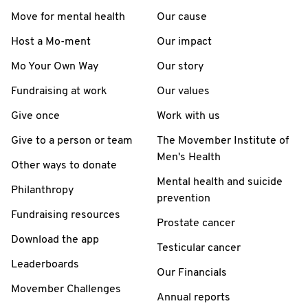
Move for mental health
Our cause
Host a Mo-ment
Our impact
Mo Your Own Way
Our story
Fundraising at work
Our values
Give once
Work with us
Give to a person or team
The Movember Institute of
Men's Health
Other ways to donate
Mental health and suicide
Philanthropy
prevention
Fundraising resources
Prostate cancer
Download the app
Testicular cancer
Leaderboards
Our Financials
Movember Challenges
Annual reports