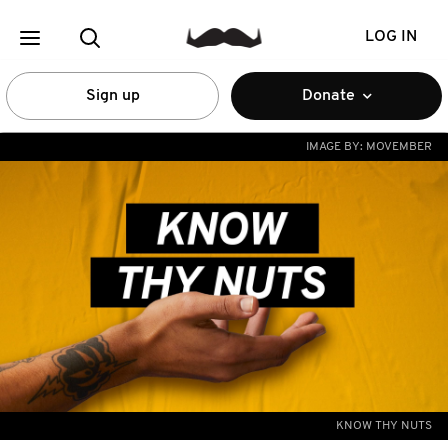
LOG IN
Sign up
Donate
IMAGE BY:
MOVEMBER
KNOW THY NUTS