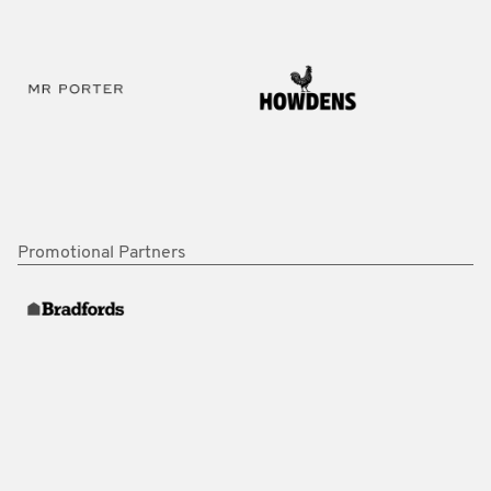
Promotional Partners