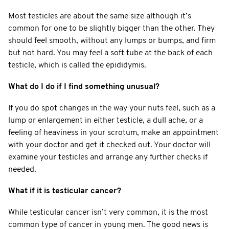
Most testicles are about the same size although it’s
common for one to be slightly bigger than the other. They
should feel smooth, without any lumps or bumps, and firm
but not hard. You may feel a soft tube at the back of each
testicle, which is called the epididymis.
What do I do if I find something unusual?
If you do spot changes in the way your nuts feel, such as a
lump or enlargement in either testicle, a dull ache, or a
feeling of heaviness in your scrotum, make an appointment
with your doctor and get it checked out. Your doctor will
examine your testicles and arrange any further checks if
needed.
What if it is testicular cancer?
While testicular cancer isn’t very common, it is the most
common type of cancer in young men. The good news is