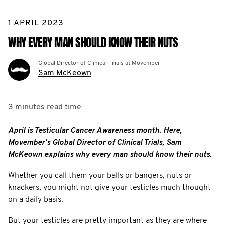
1 APRIL 2023
WHY EVERY MAN SHOULD KNOW THEIR NUTS
Global Director of Clinical Trials at Movember
Sam McKeown
3 minutes
read time
April is Testicular Cancer Awareness month. Here,
Movember’s Global Director of Clinical Trials, Sam
McKeown explains why every man should know their nuts.
Whether you call them your balls or bangers, nuts or
knackers, you might not give your testicles much thought
on a daily basis.
But your testicles are pretty important as they are where