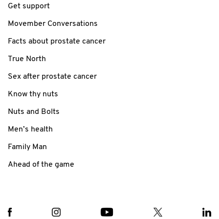
Get support
Movember Conversations
Facts about prostate cancer
True North
Sex after prostate cancer
Know thy nuts
Nuts and Bolts
Men’s health
Family Man
Ahead of the game