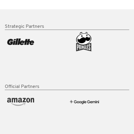
Strategic Partners
Official Partners