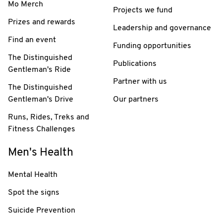
Mo Merch
Projects we fund
Prizes and rewards
Leadership and governance
Find an event
Funding opportunities
The Distinguished
Publications
Gentleman's Ride
Partner with us
The Distinguished
Gentleman's Drive
Our partners
Runs, Rides, Treks and
Fitness Challenges
Men's Health
Mental Health
Spot the signs
Suicide Prevention