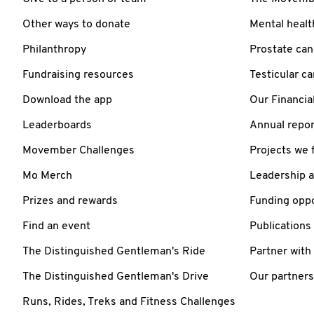
Other ways to donate
Mental healt
Philanthropy
Prostate can
Fundraising resources
Testicular c
Download the app
Our Financia
Leaderboards
Annual repor
Movember Challenges
Projects we 
Mo Merch
Leadership 
Prizes and rewards
Funding oppo
Find an event
Publications
The Distinguished Gentleman's Ride
Partner with
The Distinguished Gentleman's Drive
Our partners
Runs, Rides, Treks and Fitness Challenges