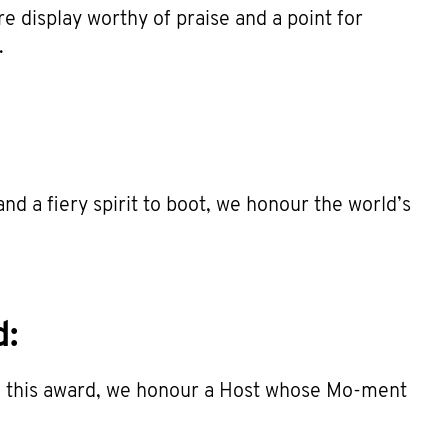
stre display worthy of praise and a point for
.
nd a fiery spirit to boot, we honour the world’s
d:
ith this award, we honour a Host whose Mo-ment