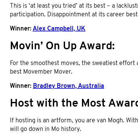
This is ‘at least you tried’ at its best – a lacklu
participation. Disappointment at its career best
Winner:
Alex Campbell, UK
Movin’ On Up Award:
For the smoothest moves, the sweatiest effort a
best Movember Mover.
Winner:
Bradley Brown, Australia
Host with the Most Awar
If hosting is an artform, you are van Mogh. W
will go down in Mo history.