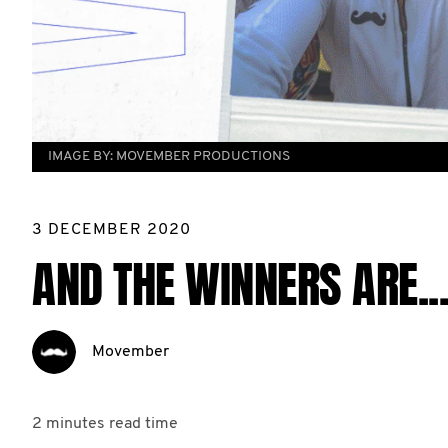
IMAGE BY:
MOVEMBER PRODUCTIONS
3 DECEMBER 2020
AND THE WINNERS ARE..
Movember
2 minutes
read time