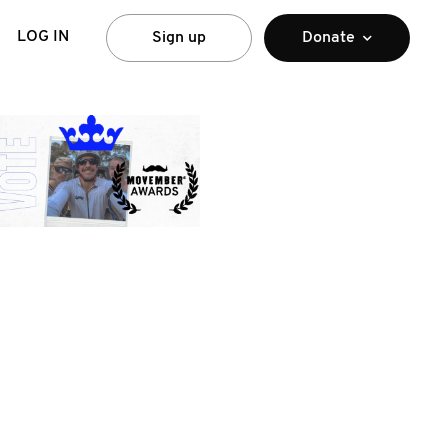
LOG IN
Sign up
Donate