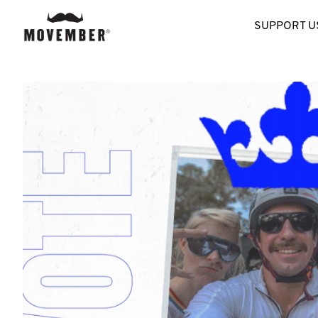
SUPPORT U