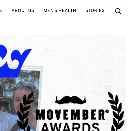
S
ABOUT US
MEN'S HEALTH
STORIES