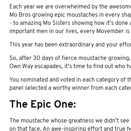
Each year we are overwhelmed by the awesom
Mo Bros growing epic moustaches in every shap
- to amazing Mo Sisters showing how it’s done 
important men in our lives, every Movember is b
This year has been extraordinary and your effo
So, after 30 days of fierce moustache growing
Own Way escapades, it’s time to find out who h
You nominated and voted in each category of
panel selected a worthy winner from each cate
The Epic One:
The moustache whose greatness we didn’t see 
on that face. An awe-inspiring effort and true h