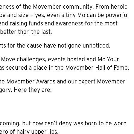
eness of the Movember community. From heroic
e and size – yes, even a tiny Mo can be powerful
and raising funds and awareness for the most
etter than the last.
rts for the cause have not gone unnoticed.
, Move challenges, events hosted and Mo Your
as secured a place in the Movember Hall of Fame.
 the Movember Awards and our expert Movember
gory. Here they are:
coming, but now can’t deny was born to be worn
ero of hairy upper lips.