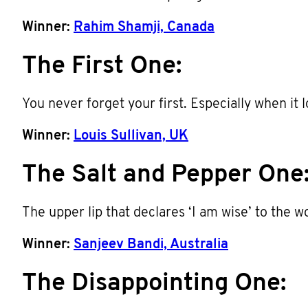
Winner:
Rahim Shamji, Canada
The First One:
You never forget your first. Especially when it l
Winner:
Louis Sullivan, UK
The Salt and Pepper One
The upper lip that declares ‘I am wise’ to the 
Winner:
Sanjeev Bandi, Australia
The Disappointing One: