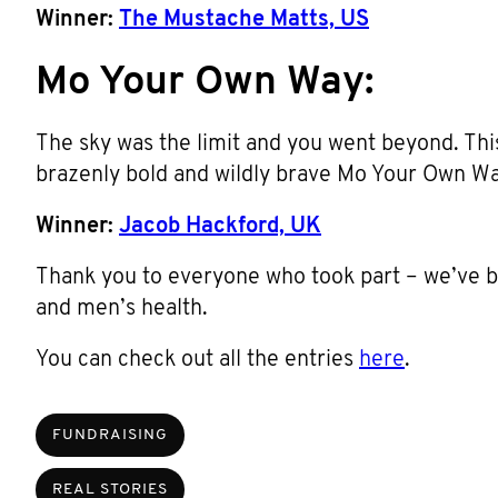
Winner:
The Mustache Matts, US
Mo Your Own Way:
The sky was the limit and you went beyond. This
brazenly bold and wildly brave Mo Your Own W
Winner:
Jacob Hackford, UK
Thank you to everyone who took part – we’ve
and men’s health.
You can check out all the entries
here
.
FUNDRAISING
REAL STORIES