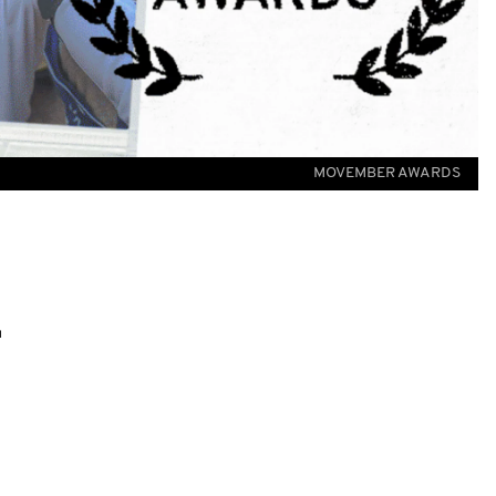
MOVEMBER AWARDS
.