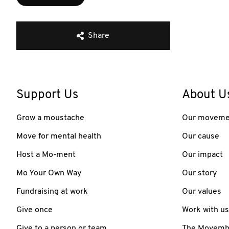
Share
Support Us
About U
Grow a moustache
Our moveme
Move for mental health
Our cause
Host a Mo-ment
Our impact
Mo Your Own Way
Our story
Fundraising at work
Our values
Give once
Work with us
Give to a person or team
The Movember