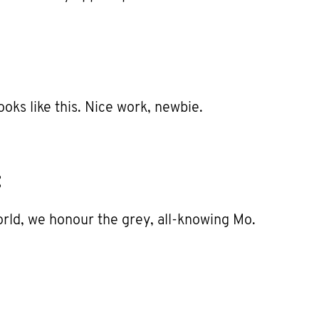
ooks like this. Nice work, newbie.
:
world, we honour the grey, all-knowing Mo.