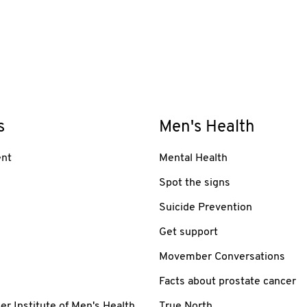
s
Men's Health
nt
Mental Health
Spot the signs
Suicide Prevention
Get support
Movember Conversations
Facts about prostate cancer
 Institute of Men's Health
True North