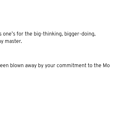
 one’s for the big-thinking, bigger-doing,
ay master.
 been blown away by your commitment to the Mo