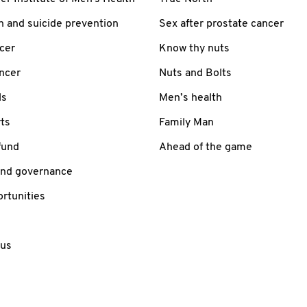
h and suicide prevention
Sex after prostate cancer
cer
Know thy nuts
ancer
Nuts and Bolts
ls
Men’s health
ts
Family Man
fund
Ahead of the game
and governance
rtunities
 us