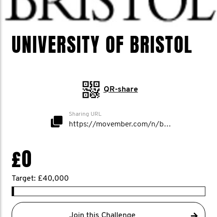
UNIVERSITY OF BRISTOL
QR-share
Sharing URL
https://movember.com/n/bristoluni
£0
Target: £40,000
Join this Challenge