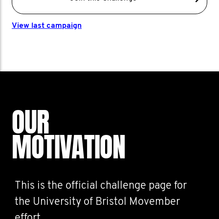
View last campaign
OUR
MOTIVATION
This is the official challenge page for
the University of Bristol Movember
effort.