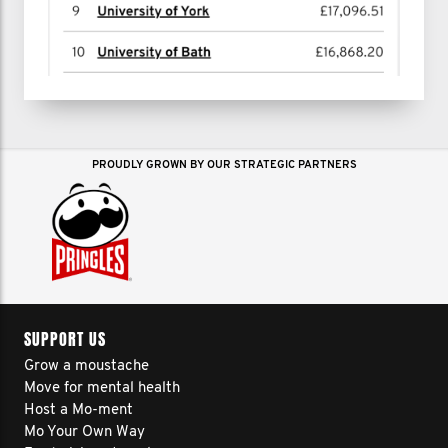
PROUDLY GROWN BY OUR STRATEGIC PARTNERS
SUPPORT US
Grow a moustache
Move for mental health
Host a Mo-ment
Mo Your Own Way