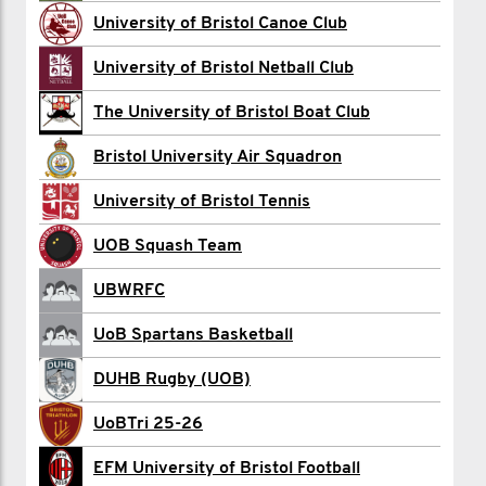
Ollie Clark
University of Bristol Canoe Club
Harry Gadsby
University of Bristol Netball Club
William Gordon
The University of Bristol Boat Club
Jake Greene
Bristol University Air Squadron
James and Helen
University of Bristol Tennis
Ella Honey
UOB Squash Team
Tom Howarth
UBWRFC
Drew Jamieson
UoB Spartans Basketball
Rafe Llewellyn
DUHB Rugby (UOB)
Herb Macpherson
UoBTri 25-26
Willem Owens
EFM University of Bristol Football