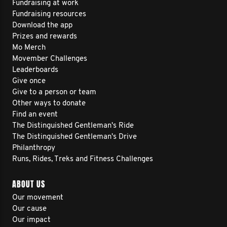
Fundraising at work
Fundraising resources
Download the app
Prizes and rewards
Mo Merch
Movember Challenges
Leaderboards
Give once
Give to a person or team
Other ways to donate
Find an event
The Distinguished Gentleman's Ride
The Distinguished Gentleman's Drive
Philanthropy
Runs, Rides, Treks and Fitness Challenges
ABOUT US
Our movement
Our cause
Our impact