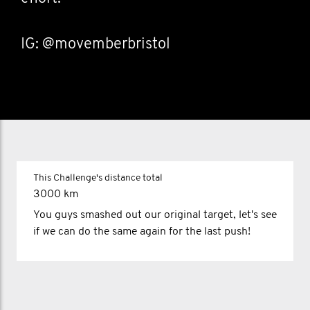
IG: @movemberbristol
This Challenge's distance total
3000 km
You guys smashed out our original target, let's see
if we can do the same again for the last push!