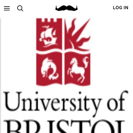
Main
Search
LOG IN
menu