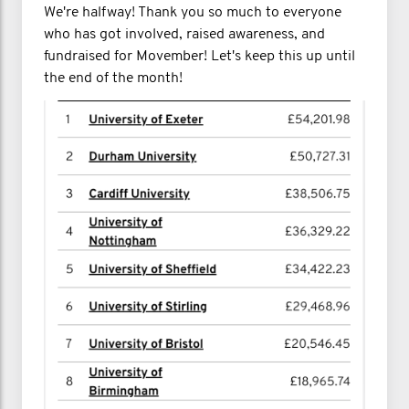
We're halfway! Thank you so much to everyone
who has got involved, raised awareness, and
fundraised for Movember! Let's keep this up until
the end of the month!