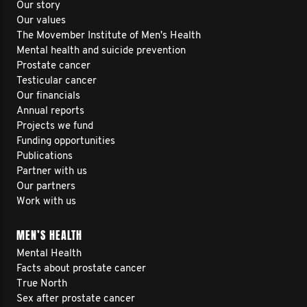
Our story
Our values
The Movember Institute of Men's Health
Mental health and suicide prevention
Prostate cancer
Testicular cancer
Our financials
Annual reports
Projects we fund
Funding opportunities
Publications
Partner with us
Our partners
Work with us
MEN’S HEALTH
Mental Health
Facts about prostate cancer
True North
Sex after prostate cancer