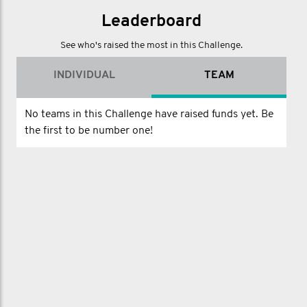
Leaderboard
See who's raised the most in this Challenge.
INDIVIDUAL
TEAM
No teams in this Challenge have raised funds yet. Be
the first to be number one!