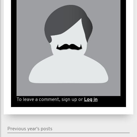
To leave a comment, sign up or
Log in
Previous year's posts