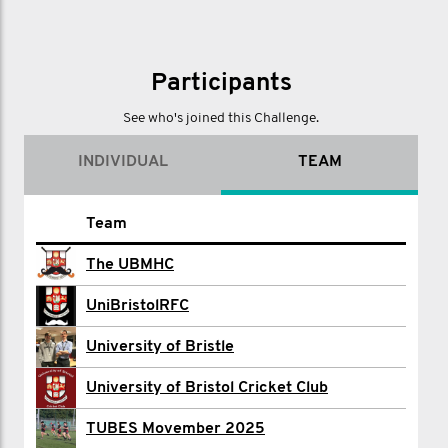
Participants
See who's joined this Challenge.
INDIVIDUAL
TEAM
Name
Team
UBMHC 3 PEAKS
The UBMHC
University of Bristol Boat Club
UniBristolRFC
Ben Bowman
University of Bristle
UOB CANOE CLUB
University of Bristol Cricket Club
Bristol Charity
TUBES Movember 2025