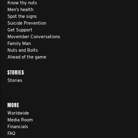
Know thy nuts
Men’s health
Spot the signs
Suicide Prevention
Get Support
Movember Conversations
Family Man
Nuts and Bolts
Ahead of the game
STORIES
Stories
MORE
Worldwide
Media Room
Financials
FAQ