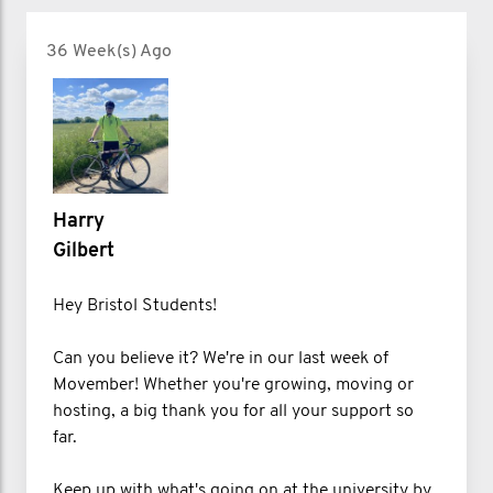
36 Week(s) Ago
Harry
Gilbert
Hey Bristol Students!
Can you believe it? We're in our last week of
Movember! Whether you're growing, moving or
hosting, a big thank you for all your support so
far.
Keep up with what's going on at the university by