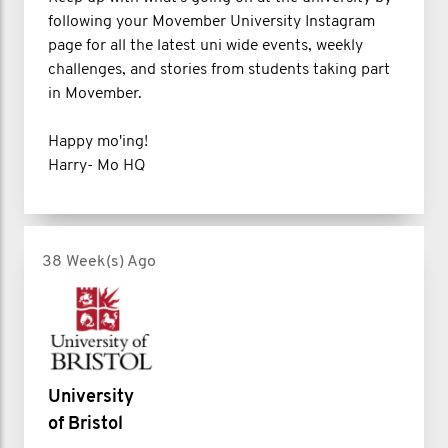
following your Movember University Instagram
page for all the latest uni wide events, weekly
challenges, and stories from students taking part
in Movember.
Happy mo'ing!
Harry- Mo HQ
38 Week(s) Ago
University
of Bristol