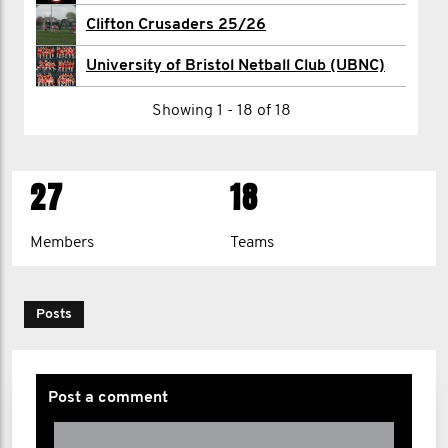
James Restell
Clifton Crusaders 25/26
Harry Seward
University of Bristol Netball Club (UBNC)
Khush Shah
Showing 1 - 18 of 18
Max Shaw
27
18
1
2
>
Members
Teams
Posts
Post a comment