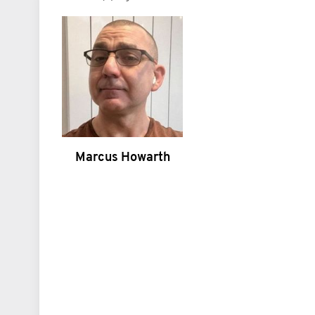
Marcus Howarth