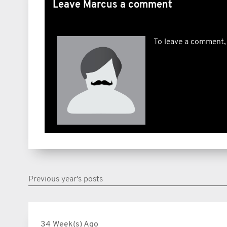
Leave Marcus a comment
To leave a comment,
Previous year's posts
34 Week(s) Ago