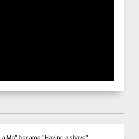
ng a Mo" became "Having a shave"!