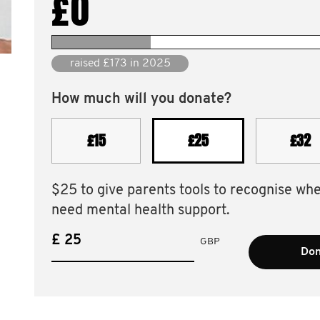
£0
raised £1,204 since 2010
How much will you donate?
£15
£25
£32
$25 to give parents tools to recognise wh
need mental health support.
£
GBP
Don