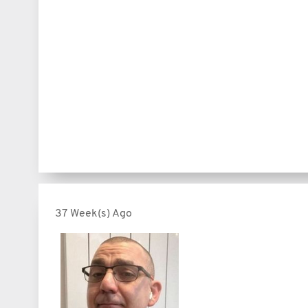
37 Week(s) Ago