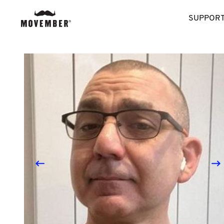
SUPPORT