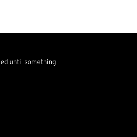
nted until something