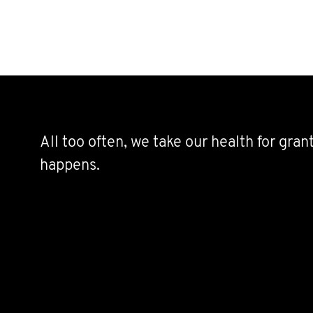
All too often, we take our health for gra
happens.