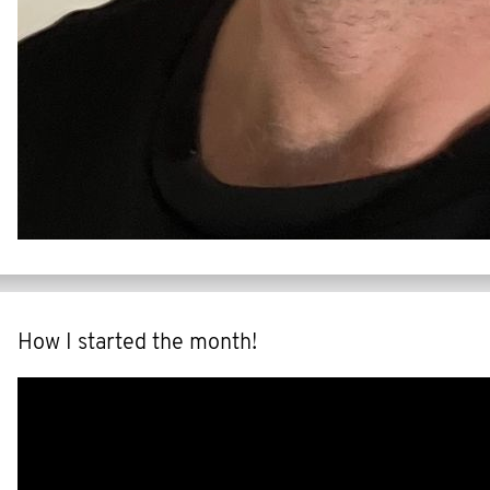
How I started the month!