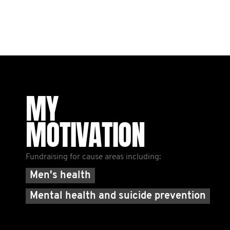
MY
MOTIVATION
Fundraising for cause areas including:
Men's health
Mental health and suicide prevention