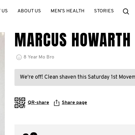
Se
 US
ABOUT US
MEN’S HEALTH
STORIES
MARCUS HOWARTH
8
Year
Mo Bro
We're off! Clean shaven this Saturday 1st Mov
QR-share
Share page