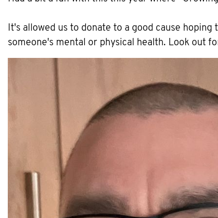
It's allowed us to donate to a good cause hoping 
someone's mental or physical health. Look out fo