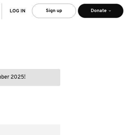
arch
Sign up
Donate
LOG IN
ember 2025!