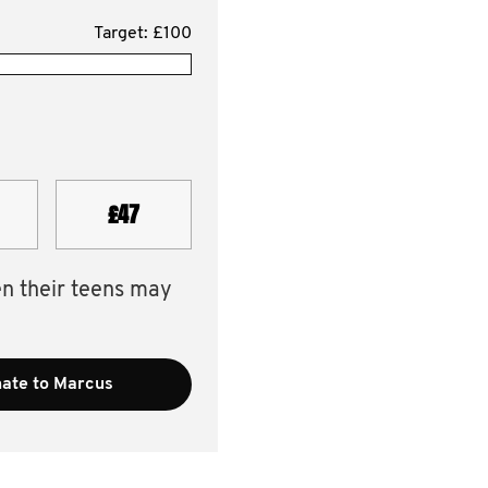
Target: £100
£47
en their teens may
ate to Marcus