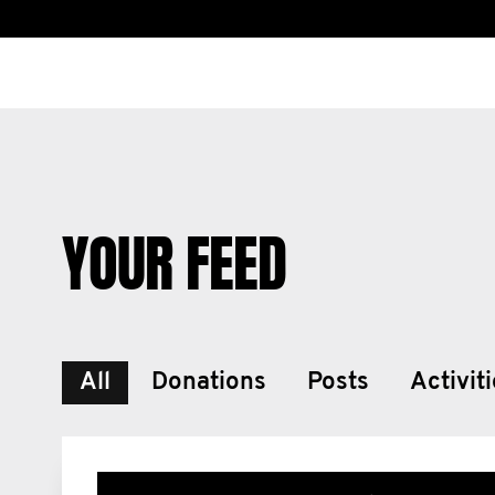
YOUR FEED
All
Donations
Posts
Activit