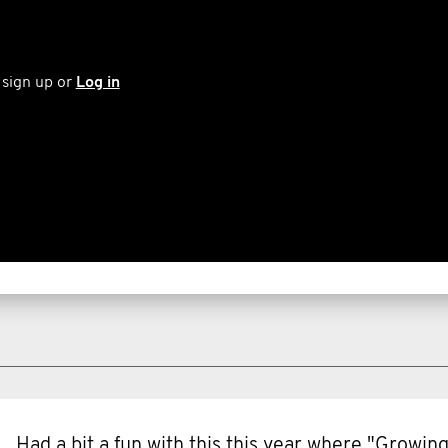
 sign up or
Log in
Had a bit a fun with this this year where "Growi