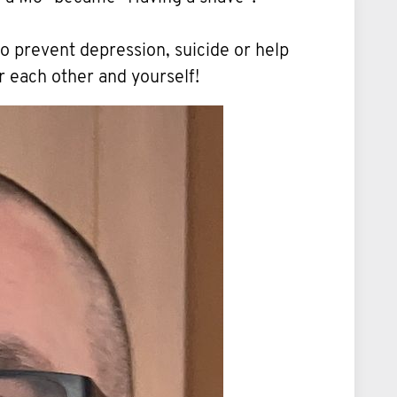
to prevent depression, suicide or help
r each other and yourself!